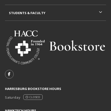
STUDENTS & FACULTY
VISIT US ON SOCIAL MEDIA
FOLLOW US ON FACEBOOK (OPENS IN A NEW TAB)
HARRISBURG BOOKSTORE HOURS
Saturday
CLOSED
HAWKTECH HOURS