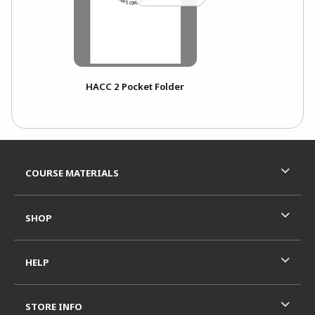
HACC 2 Pocket Folder
Footer Information
RESOURCES AND QUICK LINKS
COURSE MATERIALS
SHOP
HELP
STORE INFO