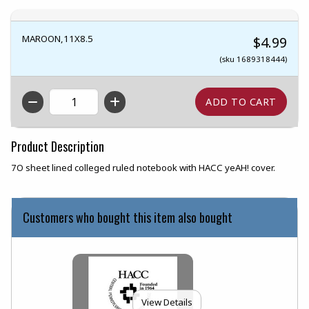
MAROON,11X8.5
$4.99
(sku 1689318444)
QTY
Product Description
7O sheet lined colleged ruled notebook with HACC yeAH! cover.
Customers who bought this item also bought
View Details