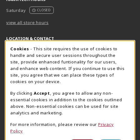
Saturday
CLOSED
view all store hours
LOCATION & CONTACT
Cookie Usage Notification
Cookies
- This site requires the use of cookies to
Harrisburg Bookstore
HawkTech
handle and secure user sessions throughout the
717-780-2509
717-780-2631
site, provide enhanced funtionality for our users,
bookstore@hacc.edu
hawktechstore@hacc.edu
and enhance web content. If you continue to use this
site, you agree that we can place these types of
One HACC Drive
One HACC Drive
cookies on your device.
Harrisburg
,
PA
17110
Harrisburg
,
PA
17110
(opens in a New tab)
(opens in a New tab)
View Map
View Map
By clicking
Accept
, you agree to allow any non-
essential cookies in addition to the cookies outlined
Lancaster Bookstore
above. Non-essential cookies can be used for site
717-358-2243
analytics and marketing.
lancasterbookstore@hacc.edu
For more information, please review our
Privacy
1641 Old Philadelphia Pike, East Building
Policy
Lancaster
,
PA
17602