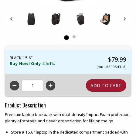
BLACK,15.6"
$79.99
Buy Now! Only 4 left.
(sku 1680954318)
QTY
Product Description
Premium laptop backpack with dual-density Impact Foam protection,
plenty of storage and clever organziation for life on the go.
Store a 15.6" laptop in the dedicated compartment padded with