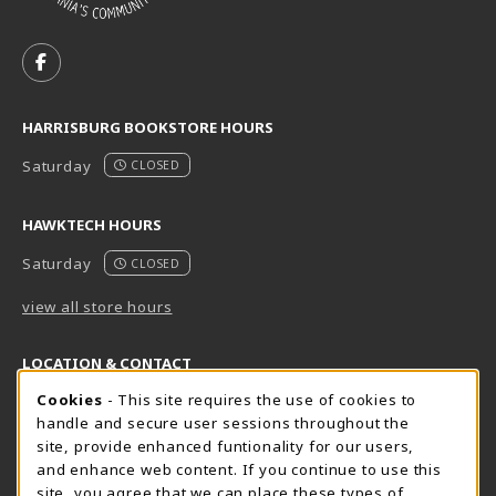
VISIT US ON SOCIAL MEDIA
FOLLOW US ON FACEBOOK (OPENS IN A NEW TAB)
HARRISBURG BOOKSTORE HOURS
Saturday
CLOSED
HAWKTECH HOURS
Saturday
CLOSED
view all store hours
LOCATION & CONTACT
Cookie Usage Notification
Cookies
- This site requires the use of cookies to
Harrisburg Bookstore
HawkTech
handle and secure user sessions throughout the
717-780-2509
717-780-2631
site, provide enhanced funtionality for our users,
bookstore@hacc.edu
hawktechstore@hacc.edu
and enhance web content. If you continue to use this
site, you agree that we can place these types of
One HACC Drive
One HACC Drive