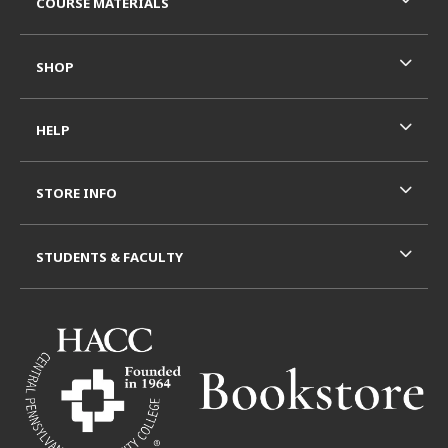
COURSE MATERIALS
SHOP
HELP
STORE INFO
STUDENTS & FACULTY