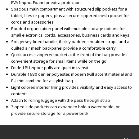
EVA Impact Foam for extra protection
Spacious main compartment with structured slip pockets for a
tablet, files or papers, plus a secure zippered mesh pocket for
cords and accessories
Padded organization panel with multiple storage options for
small electronics, cords, accessories, business cards and keys
Soft jersey-lined handle, thickly padded shoulder straps and a
quilted air mesh backpanel provide a comfortable carry
Quick access zippered pocket at the front of the bag provides
convenient storage for small items while on the go
Folded PU zipper pulls are quiet in transit
Durable 1680 denier polyester, modern twill accent material and
PU trim combine for a stylish bag
Light colored interior lining provides visibility and easy access to
contents
Attach to rolling luggage with the pass through strap
Zipped side pockets can expand to hold a water bottle, or
provide secure storage for a power brick
Footer Information
RESOURCES AND QUICK LINKS