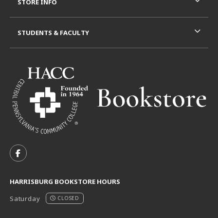
STORE INFO
STUDENTS & FACULTY
VISIT US ON SOCIAL MEDIA
FOLLOW US ON FACEBOOK (OPENS IN A NEW TAB)
HARRISBURG BOOKSTORE HOURS
Saturday
CLOSED