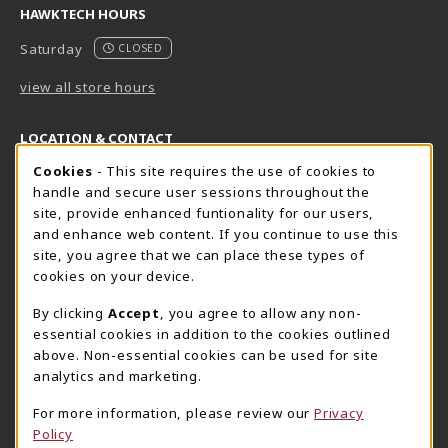
HAWKTECH HOURS
Saturday
CLOSED
view all store hours
LOCATION & CONTACT
Cookie Usage Notification
Cookies
- This site requires the use of cookies to
Harrisburg Bookstore
HawkTech
handle and secure user sessions throughout the
717-780-2509
717-780-2631
site, provide enhanced funtionality for our users,
bookstore@hacc.edu
hawktechstore@hacc.edu
and enhance web content. If you continue to use this
site, you agree that we can place these types of
One HACC Drive
One HACC Drive
cookies on your device.
Harrisburg
,
PA
17110
Harrisburg
,
PA
17110
(opens in a New tab)
(opens in a New tab)
View Map
View Map
By clicking
Accept
, you agree to allow any non-
essential cookies in addition to the cookies outlined
Lancaster Bookstore
above. Non-essential cookies can be used for site
717-358-2243
analytics and marketing.
lancasterbookstore@hacc.edu
For more information, please review our
Privacy
1641 Old Philadelphia Pike, East Building
Policy