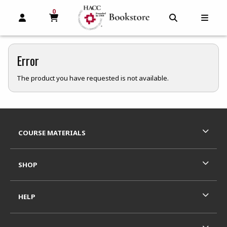
0
MY CART, 0 ITEMS
MY CART
OPEN AND CLOSE PROFILE LINKS
OPEN AND C
OPEN
Error
The product you have requested is not available.
Footer Information
RESOURCES AND QUICK LINKS
COURSE MATERIALS
SHOP
HELP