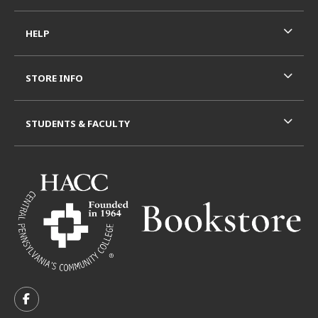
HELP
STORE INFO
STUDENTS & FACULTY
VISIT US ON SOCIAL MEDIA
FOLLOW US ON FACEBOOK (OPENS IN A NEW TAB)