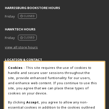
HARRISBURG BOOKSTORE HOURS
Friday
CLOSED
HAWKTECH HOURS
Friday
CLOSED
view all store hours
LOCATION & CONTACT
Cookie Usage Notification
Cookies
- This site requires the use of cookies to
Harrisburg Bookstore
HawkTech
handle and secure user sessions throughout the
717-780-2509
717-780-2631
site, provide enhanced funtionality for our users,
bookstore@hacc.edu
hawktechstore@hacc.edu
and enhance web content. If you continue to use this
site, you agree that we can place these types of
One HACC Drive
One HACC Drive
cookies on your device.
Harrisburg
,
PA
17110
Harrisburg
,
PA
17110
(opens in a New tab)
(opens in a New tab)
View Map
View Map
By clicking
Accept
, you agree to allow any non-
essential cookies in addition to the cookies outlined