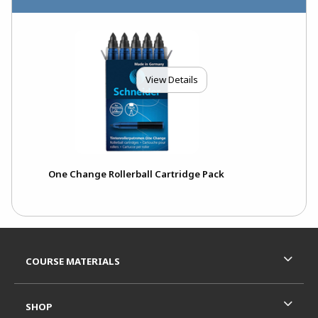
View Details
One Change Rollerball Cartridge Pack
Footer Information
RESOURCES AND QUICK LINKS
COURSE MATERIALS
SHOP