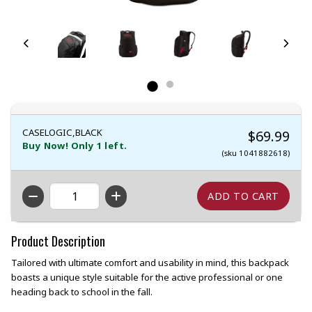
CASELOGIC,BLACK
$69.99
Buy Now! Only 1 left.
(sku 1041882618)
QTY
Product Description
Tailored with ultimate comfort and usability in mind, this backpack
boasts a unique style suitable for the active professional or one
heading back to school in the fall.