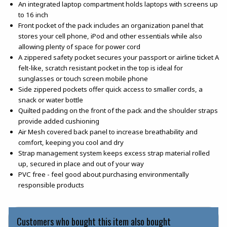
An integrated laptop compartment holds laptops with screens up
to 16 inch
Front pocket of the pack includes an organization panel that
stores your cell phone, iPod and other essentials while also
allowing plenty of space for power cord
A zippered safety pocket secures your passport or airline ticket A
felt-like, scratch resistant pocket in the top is ideal for
sunglasses or touch screen mobile phone
Side zippered pockets offer quick access to smaller cords, a
snack or water bottle
Quilted padding on the front of the pack and the shoulder straps
provide added cushioning
Air Mesh covered back panel to increase breathability and
comfort, keeping you cool and dry
Strap management system keeps excess strap material rolled
up, secured in place and out of your way
PVC free - feel good about purchasing environmentally
responsible products
Customers who bought this item also bought