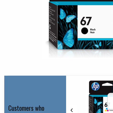
Customers who