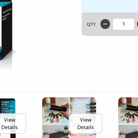
QTY
View
View
Details
Details