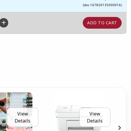
(sku 167820135000016)
View
View
Details
Details