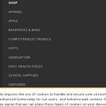
SHOP
APPAREL
APPLE
BACKPACKS & BAGS
COMPUTER/ELECTRONICS
GIFTS
GRADUATION
HACC HEALTH FIELDS
SCHOOL SUPPLIES
UNIFORMS
Usage Notification
GENERAL BOOKS
ite requires the use of cookies to handle and secure user sessio
 enhanced funtionality for our users, and enhance web content. I
CLEARANCE
 you agree that we can place these types of cookies on your device