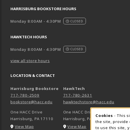
HARRISBURG BOOKSTORE HOURS
Monday 8:00AM - 4:30PM
CLOSED
HAWKTECH HOURS
Monday 8:00AM - 4:30PM
CLOSED
view all store hours
LOCATION & CONTACT
Harrisburg Bookstore
HawkTech
717-780-2509
717-780-2631
bookstore@hacc.edu
hawktechstore@hacc.edu
One HACC Drive
One HACC Drive
Cookie 
Cookies
- This s
Harrisburg
,
PA
17110
Harrisburg
,
PA
17110
the site, provide
(opens in a New tab)
(opens in a New tab)
View Map
View Map
to use this site,