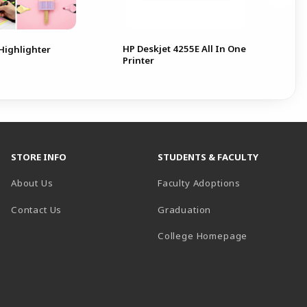
HP Deskjet 4255E All In One
 Highlighter
Printer
STORE INFO
STUDENTS & FACULTY
About Us
Faculty Adoptions
Contact Us
Graduation
(opens in a 
College Homepage