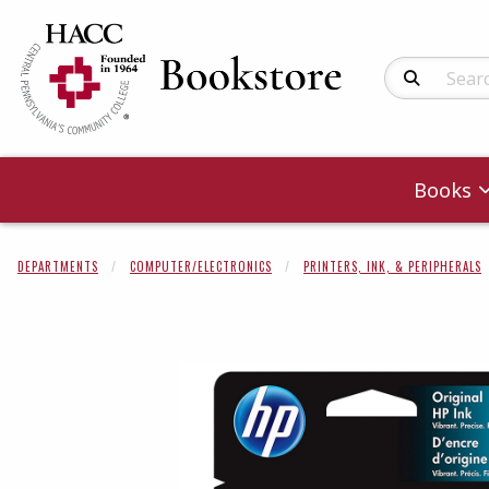
Search Produc
Books
DEPARTMENTS
COMPUTER/ELECTRONICS
PRINTERS, INK, & PERIPHERALS
Begin product 