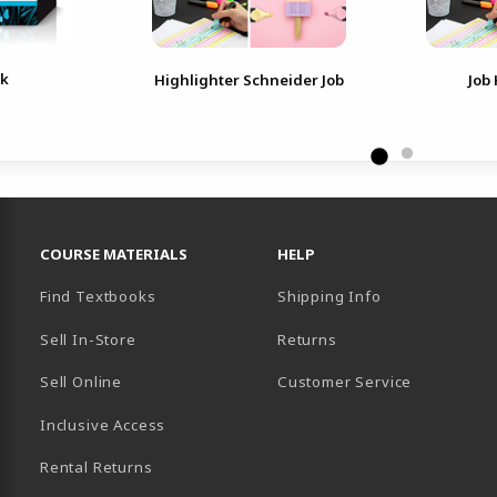
nk
Highlighter Schneider Job
Job
RESOURCES AND QUICK LINKS
COURSE MATERIALS
HELP
Find Textbooks
Shipping Info
Sell In-Store
Returns
Sell Online
Customer Service
Inclusive Access
B)
Rental Returns