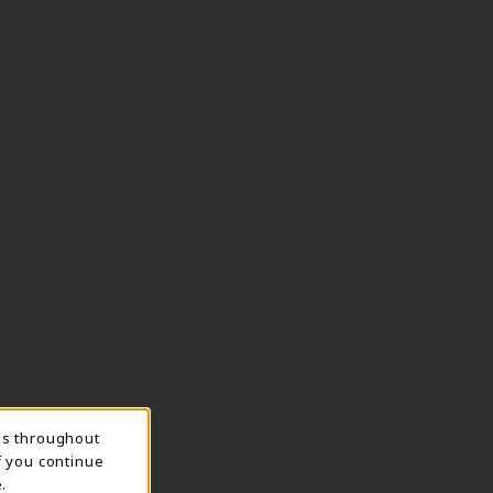
ns throughout
f you continue
.