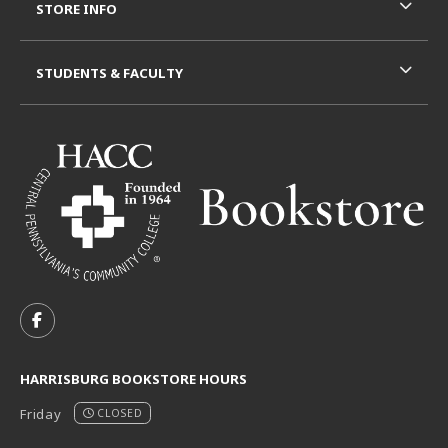
STORE INFO
STUDENTS & FACULTY
VISIT US ON SOCIAL MEDIA
FOLLOW US ON FACEBOOK (OPENS IN A NEW TAB)
HARRISBURG BOOKSTORE HOURS
Friday
CLOSED