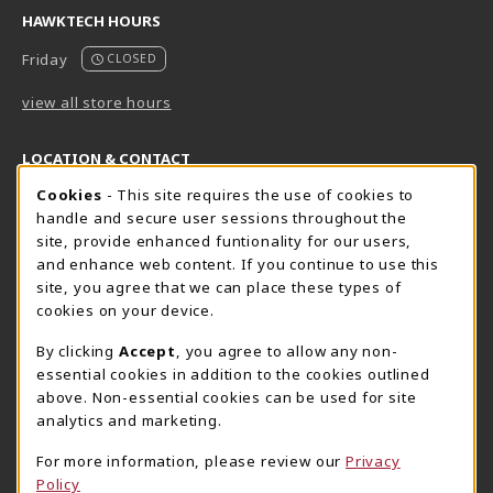
HAWKTECH HOURS
Friday
CLOSED
view all store hours
LOCATION & CONTACT
Cookie Usage Notification
Cookies
- This site requires the use of cookies to
Harrisburg Bookstore
HawkTech
handle and secure user sessions throughout the
717-780-2509
717-780-2631
site, provide enhanced funtionality for our users,
bookstore@hacc.edu
hawktechstore@hacc.edu
and enhance web content. If you continue to use this
site, you agree that we can place these types of
One HACC Drive
One HACC Drive
cookies on your device.
Harrisburg
,
PA
17110
Harrisburg
,
PA
17110
(opens in a New tab)
(opens in a New tab)
View Map
View Map
By clicking
Accept
, you agree to allow any non-
essential cookies in addition to the cookies outlined
Lancaster Bookstore
above. Non-essential cookies can be used for site
717-358-2243
analytics and marketing.
lancasterbookstore@hacc.edu
For more information, please review our
Privacy
1641 Old Philadelphia Pike, East Building
Policy