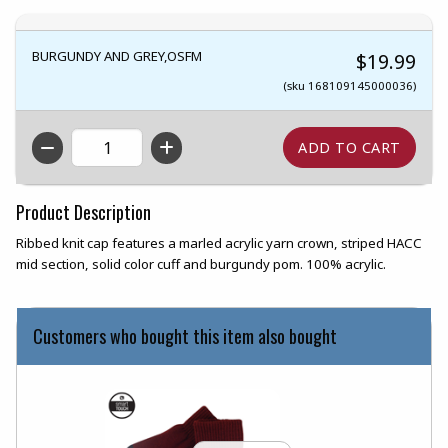
BURGUNDY AND GREY,OSFM
$19.99
(sku 168109145000036)
QTY
Product Description
Ribbed knit cap features a marled acrylic yarn crown, striped HACC
mid section, solid color cuff and burgundy pom. 100% acrylic.
Customers who bought this item also bought