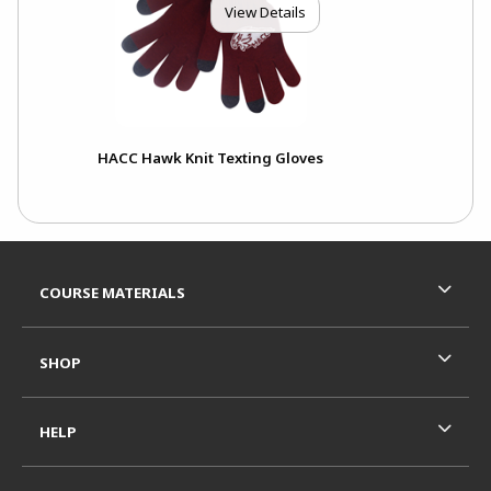
View Details
HACC Hawk Knit Texting Gloves
Footer Information
RESOURCES AND QUICK LINKS
COURSE MATERIALS
SHOP
HELP