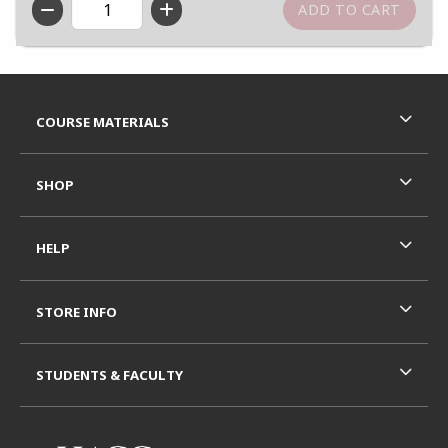
QTY
Footer Information
RESOURCES AND QUICK LINKS
COURSE MATERIALS
SHOP
HELP
STORE INFO
STUDENTS & FACULTY