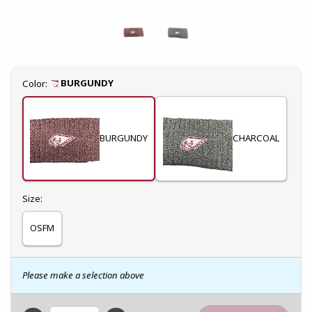
Select
BURGUNDY
Color:
BURGUNDY
CHARCOAL
Select
Size:
OSFM
Please make a selection above