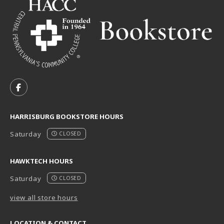
VISIT US ON SOCIAL MEDIA
FOLLOW US ON FACEBOOK (OPENS IN A NEW TAB)
HARRISBURG BOOKSTORE HOURS
Saturday
CLOSED
HAWKTECH HOURS
Saturday
CLOSED
view all store hours
LOCATION & CONTACT