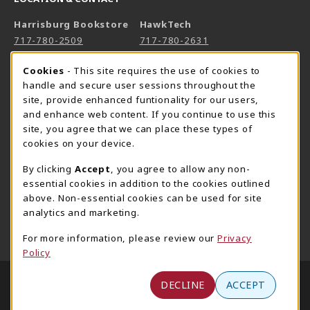
Harrisburg Bookstore
HawkTech
717-780-2509
717-780-2631
bookstore@hacc.edu
hawktechstore@hacc.edu
Cookie Usage Notification
Cookies
- This site requires the use of cookies to
One HACC Drive
One HACC Drive
handle and secure user sessions throughout the
Harrisburg
,
PA
17110
Harrisburg
,
PA
17110
site, provide enhanced funtionality for our users,
and enhance web content. If you continue to use this
(opens in a New tab)
(opens in a New tab)
View Map
View Map
site, you agree that we can place these types of
Lancaster Bookstore
cookies on your device.
717-358-2243
By clicking
Accept
, you agree to allow any non-
lancasterbookstore@hacc.edu
essential cookies in addition to the cookies outlined
above. Non-essential cookies can be used for site
1641 Old Philadelphia Pike, East Building
analytics and marketing.
Lancaster
,
PA
17602
(opens in a New tab)
View Map
For more information, please review our
Privacy
Policy
LINKS TO LEGAL INFORMATION
© 2026 HACC - Central Pennsylvania's Community
DECLINE
ACCEPT
College