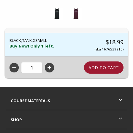
BLACK,TANK,XSMALL
$18.99
Buy Now! Only 1 left.
(sku 1676539915)
QTY
Footer Information
RESOURCES AND QUICK LINKS
COURSE MATERIALS
SHOP