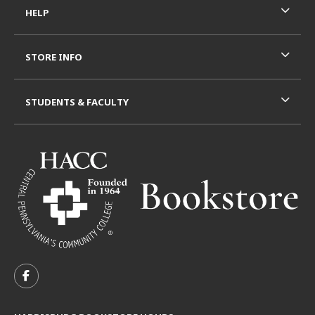
HELP
STORE INFO
STUDENTS & FACULTY
VISIT US ON SOCIAL MEDIA
FOLLOW US ON FACEBOOK (OPENS IN A NEW TAB)