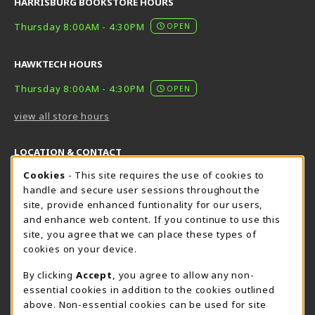
HARRISBURG BOOKSTORE HOURS
Thursday 8:00AM - 4:30PM
OPEN
HAWKTECH HOURS
Thursday 8:00AM - 4:30PM
OPEN
view all store hours
LOCATION & CONTACT
Cookie Usage Notification
Cookies
- This site requires the use of cookies to
Harrisburg Bookstore
HawkTech
handle and secure user sessions throughout the
717-780-2509
717-780-2631
site, provide enhanced funtionality for our users,
bookstore@hacc.edu
hawktechstore@hacc.edu
and enhance web content. If you continue to use this
site, you agree that we can place these types of
One HACC Drive
One HACC Drive
cookies on your device.
Harrisburg
,
PA
17110
Harrisburg
,
PA
17110
(opens in a New tab)
(opens in a New tab)
View Map
View Map
By clicking
Accept
, you agree to allow any non-
essential cookies in addition to the cookies outlined
Lancaster Bookstore
above. Non-essential cookies can be used for site
717-358-2243