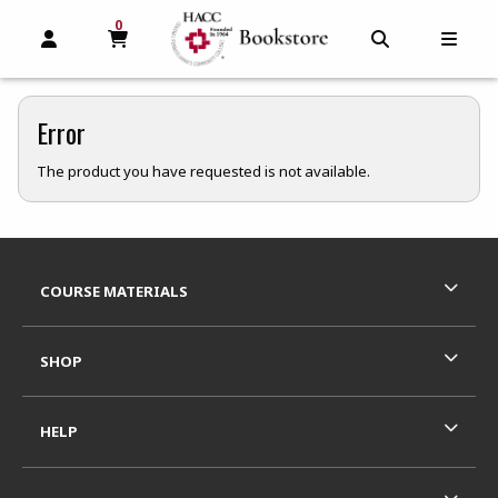
0
MY CART, 0 ITEMS
MY CART
OPEN AND CLOSE PROFILE LINKS
OPEN AND C
OPEN
Error
The product you have requested is not available.
Footer Information
RESOURCES AND QUICK LINKS
COURSE MATERIALS
SHOP
HELP