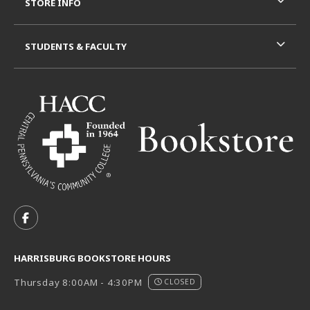
STORE INFO
STUDENTS & FACULTY
VISIT US ON SOCIAL MEDIA
FOLLOW US ON FACEBOOK (OPENS IN A NEW TAB)
HARRISBURG BOOKSTORE HOURS
Thursday 8:00AM - 4:30PM
CLOSED