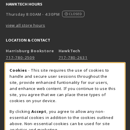
HAWKTECH HOURS
Thursday 8:00AM - 4:30PM
CLOSED
view all store hours
LOCATION & CONTACT
Harrisburg Bookstore
HawkTech
717-780-2509
717-780-2631
bookstore@hacc.edu
hawktechstore@hacc.edu
Cookie Usage Notification
Cookies
- This site requires the use of cookies to
One HACC Drive
One HACC Drive
handle and secure user sessions throughout the
Harrisburg
,
PA
17110
Harrisburg
,
PA
17110
site, provide enhanced funtionality for our users,
and enhance web content. If you continue to use this
(opens in a New tab)
(opens in a New tab)
View Map
View Map
site, you agree that we can place these types of
Lancaster Bookstore
cookies on your device.
717-358-2243
By clicking
Accept
, you agree to allow any non-
lancasterbookstore@hacc.edu
essential cookies in addition to the cookies outlined
above. Non-essential cookies can be used for site
1641 Old Philadelphia Pike, East Building
analytics and marketing.