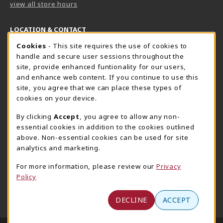
view all store hours
LOCATION & CONTACT
Cookie Usage Notification
Cookies
- This site requires the use of cookies to
Harrisburg Bookstore
HawkTech
handle and secure user sessions throughout the
717-780-2509
717-780-2631
site, provide enhanced funtionality for our users,
bookstore@hacc.edu
hawktechstore@hacc.edu
and enhance web content. If you continue to use this
site, you agree that we can place these types of
One HACC Drive
One HACC Drive
cookies on your device.
Harrisburg
,
PA
17110
Harrisburg
,
PA
17110
(opens in a New tab)
(opens in a New tab)
View Map
View Map
By clicking
Accept
, you agree to allow any non-
essential cookies in addition to the cookies outlined
Lancaster Bookstore
above. Non-essential cookies can be used for site
717-358-2243
analytics and marketing.
lancasterbookstore@hacc.edu
For more information, please review our
Privacy
1641 Old Philadelphia Pike, East Building
Policy
Lancaster
,
PA
17602
(opens in a New tab)
View Map
DECLINE
ACCEPT