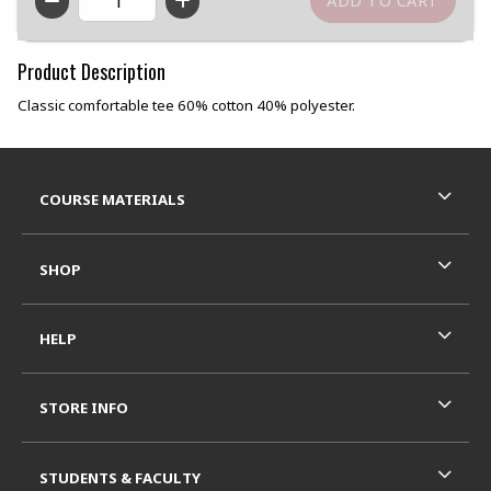
QTY
Product Description
Classic comfortable tee 60% cotton 40% polyester.
Footer Information
RESOURCES AND QUICK LINKS
COURSE MATERIALS
SHOP
HELP
STORE INFO
STUDENTS & FACULTY