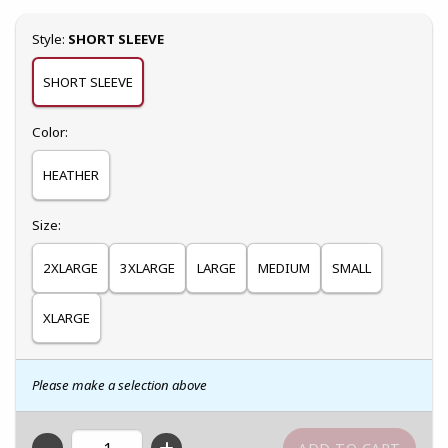
Select
Style:
SHORT SLEEVE
SHORT SLEEVE
Select
Color:
HEATHER
Select
Size:
2XLARGE
3XLARGE
LARGE
MEDIUM
SMALL
XLARGE
Please make a selection above