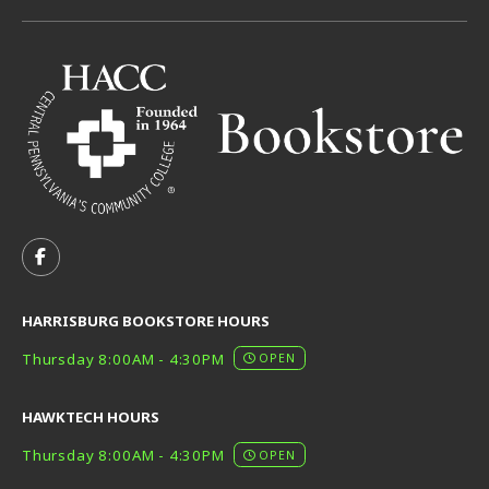
VISIT US ON SOCIAL MEDIA
FOLLOW US ON FACEBOOK (OPENS IN A NEW TAB)
HARRISBURG BOOKSTORE HOURS
Thursday 8:00AM - 4:30PM
OPEN
HAWKTECH HOURS
Thursday 8:00AM - 4:30PM
OPEN