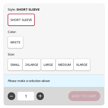
Select
Style:
SHORT SLEEVE
SHORT SLEEVE
Select
Color:
WHITE
Select
Size:
SMALL
2XLARGE
LARGE
MEDIUM
XLARGE
Please make a selection above
QTY