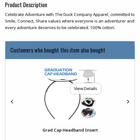
Product Description
Celebrate Adventure with The Duck Company Apparel, committed to
Smile, Connect, Share values where everyone is an adventurer and
every adventure deserves to be celebrated. 100% cotton.
Customers who bought this item also bought
View Details
Grad Cap Headband Insert