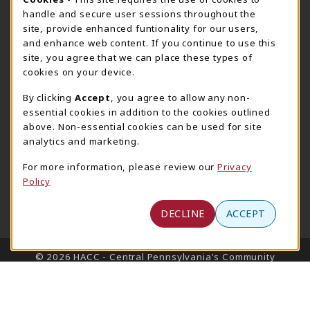
Cookie Usage Notification
Harrisburg Bookstore
HawkTech
handle and secure user sessions throughout the
717-780-2509
717-780-2631
site, provide enhanced funtionality for our users,
bookstore@hacc.edu
hawktechstore@hacc.edu
and enhance web content. If you continue to use this
site, you agree that we can place these types of
One HACC Drive
One HACC Drive
cookies on your device.
Harrisburg
,
PA
17110
Harrisburg
,
PA
17110
(opens in a New tab)
(opens in a New tab)
View Map
View Map
By clicking
Accept
, you agree to allow any non-
essential cookies in addition to the cookies outlined
Lancaster Bookstore
above. Non-essential cookies can be used for site
717-358-2243
analytics and marketing.
lancasterbookstore@hacc.edu
For more information, please review our
Privacy
1641 Old Philadelphia Pike, East Building
Policy
Lancaster
,
PA
17602
(opens in a New tab)
View Map
DECLINE
ACCEPT
LINKS TO LEGAL INFORMATION
© 2026 HACC - Central Pennsylvania's Community
College
Privacy Policy
Terms of Use