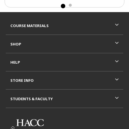
Footer Information
RESOURCES AND QUICK LINKS
COURSE MATERIALS
SHOP
HELP
STORE INFO
STUDENTS & FACULTY