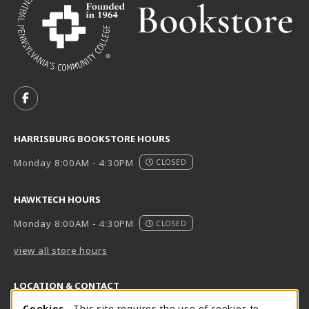
VISIT US ON SOCIAL MEDIA
FOLLOW US ON FACEBOOK (OPENS IN A NEW TAB)
HARRISBURG BOOKSTORE HOURS
Monday 8:00AM - 4:30PM
CLOSED
HAWKTECH HOURS
Monday 8:00AM - 4:30PM
CLOSED
view all store hours
LOCATION & CONTACT
Cookies
- This site requires the use of cookies to