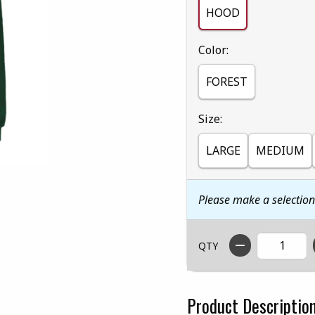
HOOD
Select
Color:
FOREST
Select
Size:
LARGE
MEDIUM
Please make a selectio
QTY
Product Descriptio