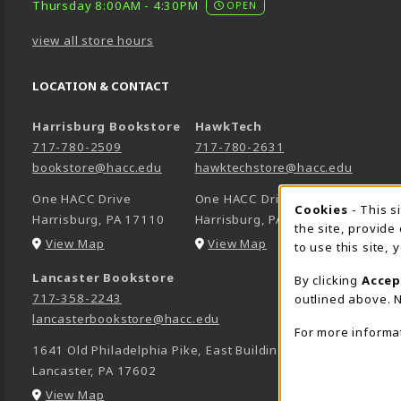
Thursday 8:00AM - 4:30PM
OPEN
view all store hours
LOCATION & CONTACT
Harrisburg Bookstore
HawkTech
717-780-2509
717-780-2631
bookstore@hacc.edu
hawktechstore@hacc.edu
One HACC Drive
One HACC Drive
Cookie 
Cookies
- This s
Harrisburg
,
PA
17110
Harrisburg
,
PA
17110
the site, provide
(opens in a New tab)
(opens in a New tab)
View Map
View Map
to use this site,
Lancaster Bookstore
By clicking
Accep
717-358-2243
outlined above. N
lancasterbookstore@hacc.edu
For more informa
1641 Old Philadelphia Pike, East Building
Lancaster
,
PA
17602
(opens in a New tab)
View Map