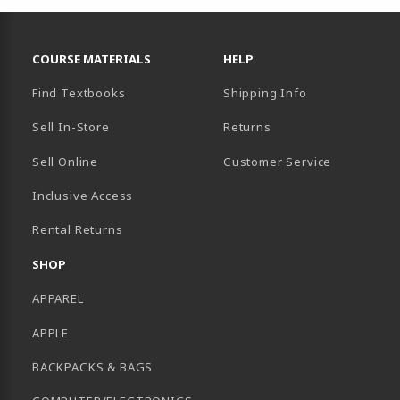
RESOURCES AND QUICK LINKS
COURSE MATERIALS
HELP
Find Textbooks
Shipping Info
Sell In-Store
Returns
Sell Online
Customer Service
Inclusive Access
B)
Rental Returns
SHOP
APPAREL
APPLE
BACKPACKS & BAGS