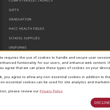
COMPUTER/ELECTRONICS
GIFTS
GRADUATION
HACC HEALTH FIELDS
SCHOOL SUPPLIES
UNIFORMS
Usage Notification
GENERAL BOOKS
ite requires the use of cookies to handle and secure user sessio
 enhanced funtionality for our users, and enhance web content. I
CLEARANCE
 you agree that we can place these types of cookies on your device
View All Departments
t
, you agree to allow any non-essential cookies in addition to th
on-essential cookies can be used for site analytics and marketin
tion, please review our
Privacy Policy
DECLINE