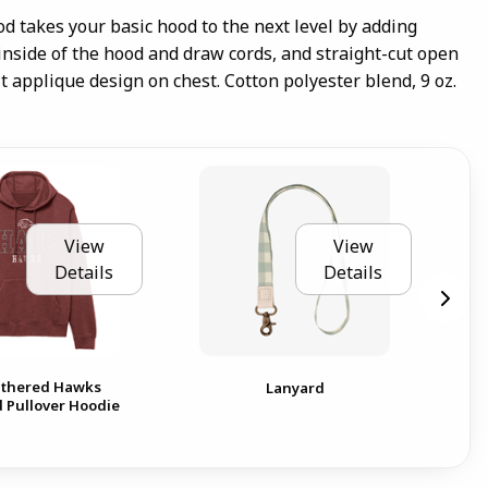
od takes your basic hood to the next level by adding
 inside of the hood and draw cords, and straight-cut open
elt applique design on chest. Cotton polyester blend, 9 oz.
View
View
Details
Details
thered Hawks
Lanyard
Pullover Hoodie