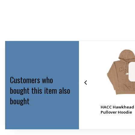
Customers who
bought this item also
bought
HACC Hawkhead 
Lip Balm Holder
Pullover Hoodie