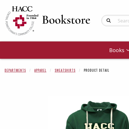
Search Produc
Books
DEPARTMENTS
APPAREL
SWEATSHIRTS
PRODUCT DETAIL
Begin product 