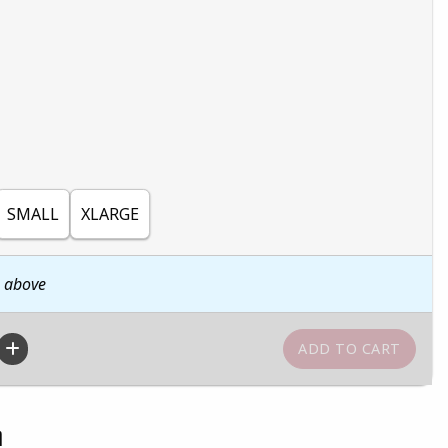
SMALL
XLARGE
n above
n