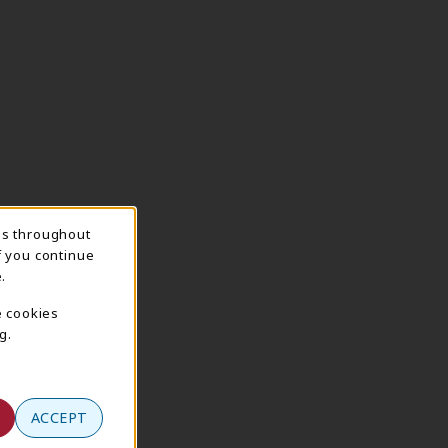
ns throughout
f you continue
.
e cookies
g.
ACCEPT