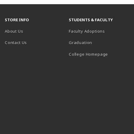
STORE INFO
STUDENTS & FACULTY
About Us
Faculty Adoptions
Contact Us
Graduation
(opens in a 
College Homepage