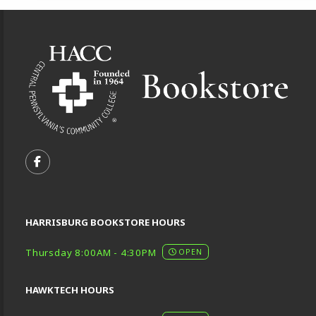
Footer Information
VISIT US ON SOCIAL MEDIA
FOLLOW US ON FACEBOOK (OPENS IN A NEW TA
HARRISBURG BOOKSTORE HOURS
Thursday 8:00AM - 4:30PM
OPEN
HAWKTECH HOURS