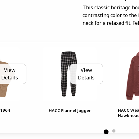
This classic heritage ho
contrasting color to the
neck for a relaxed fit. F
View
View
Details
Details
1964
HACC Wea
HACC Flannel Jogger
Hawkhead 