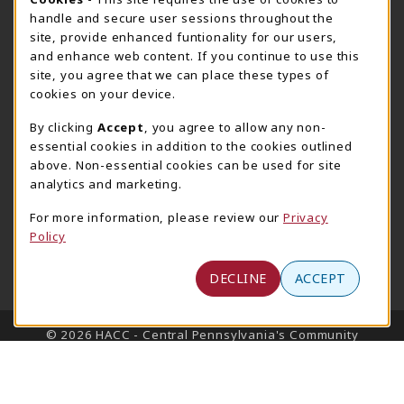
Cookie Usage Notification
Harrisburg Bookstore
HawkTech
handle and secure user sessions throughout the
717-780-2509
717-780-2631
site, provide enhanced funtionality for our users,
bookstore@hacc.edu
hawktechstore@hacc.edu
and enhance web content. If you continue to use this
site, you agree that we can place these types of
One HACC Drive
One HACC Drive
cookies on your device.
Harrisburg
,
PA
17110
Harrisburg
,
PA
17110
(opens in a New tab)
(opens in a New tab)
View Map
View Map
By clicking
Accept
, you agree to allow any non-
essential cookies in addition to the cookies outlined
Lancaster Bookstore
above. Non-essential cookies can be used for site
717-358-2243
analytics and marketing.
lancasterbookstore@hacc.edu
For more information, please review our
Privacy
1641 Old Philadelphia Pike, East Building
Policy
Lancaster
,
PA
17602
(opens in a New tab)
View Map
DECLINE
ACCEPT
LINKS TO LEGAL INFORMATION
© 2026 HACC - Central Pennsylvania's Community
College
Privacy Policy
Terms of Use