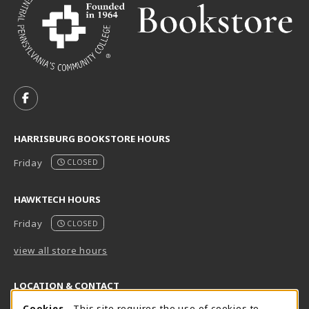
VISIT US ON SOCIAL MEDIA
FOLLOW US ON FACEBOOK (OPENS IN A NEW TAB)
HARRISBURG BOOKSTORE HOURS
Friday
CLOSED
HAWKTECH HOURS
Friday
CLOSED
view all store hours
LOCATION & CONTACT
Cookies
- This site requires the use of cookies to