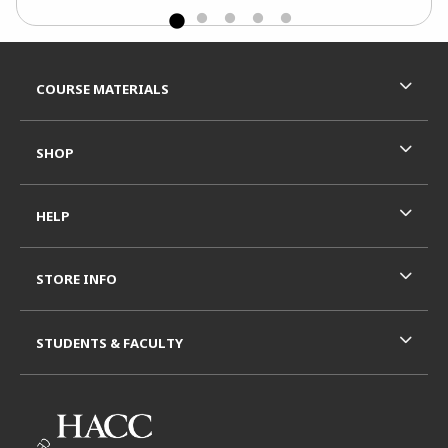
Footer Information
RESOURCES AND QUICK LINKS
COURSE MATERIALS
SHOP
HELP
STORE INFO
STUDENTS & FACULTY