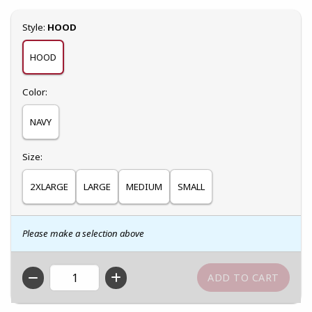
Select
Style:
HOOD
HOOD
Select
Color:
NAVY
Select
Size:
2XLARGE
LARGE
MEDIUM
SMALL
Please make a selection above
QTY