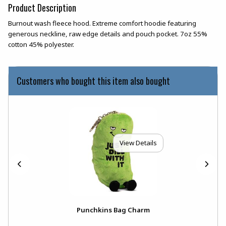
Product Description
Burnout wash fleece hood. Extreme comfort hoodie featuring
generous neckline, raw edge details and pouch pocket. 7oz 55%
cotton 45% polyester.
Customers who bought this item also bought
View Details
Punchkins Bag Charm