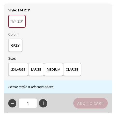
Select
Style:
1/4 ZIP
1/4 ZIP
Select
Color:
GREY
Select
Size:
2XLARGE
LARGE
MEDIUM
XLARGE
Please make a selection above
QTY