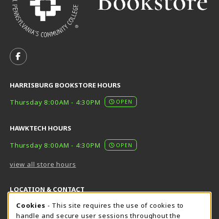
VISIT US ON SOCIAL MEDIA
FOLLOW US ON FACEBOOK (OPENS IN A NEW TAB)
HARRISBURG BOOKSTORE HOURS
Thursday 8:00AM - 4:30PM
OPEN
HAWKTECH HOURS
Thursday 8:00AM - 4:30PM
OPEN
view all store hours
LOCATION & CONTACT
Cookie Usage Notification
Cookies
- This site requires the use of cookies to
Harrisburg Bookstore
HawkTech
handle and secure user sessions throughout the
717-780-2509
717-780-2631