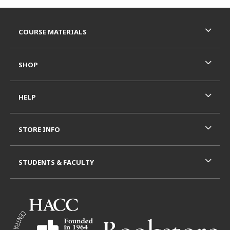
Footer Information
RESOURCES AND QUICK LINKS
COURSE MATERIALS
SHOP
HELP
STORE INFO
STUDENTS & FACULTY