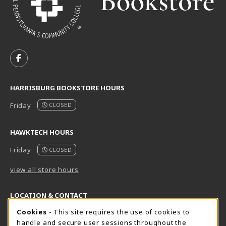
VISIT US ON SOCIAL MEDIA
FOLLOW US ON FACEBOOK (OPENS IN A NEW TAB)
HARRISBURG BOOKSTORE HOURS
Friday
CLOSED
HAWKTECH HOURS
Friday
CLOSED
view all store hours
LOCATION & CONTACT
Cookie Usage Notification
Cookies
- This site requires the use of cookies to
Harrisburg Bookstore
HawkTech
handle and secure user sessions throughout the
717-780-2509
717-780-2631