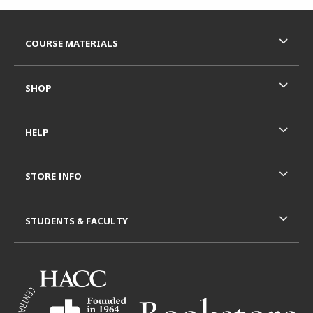
Footer Information
RESOURCES AND QUICK LINKS
COURSE MATERIALS
SHOP
HELP
STORE INFO
STUDENTS & FACULTY