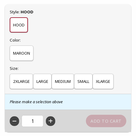
Select
Style:
HOOD
HOOD
Select
Color:
MAROON
Select
Size:
2XLARGE
LARGE
MEDIUM
SMALL
XLARGE
Please make a selection above
QTY