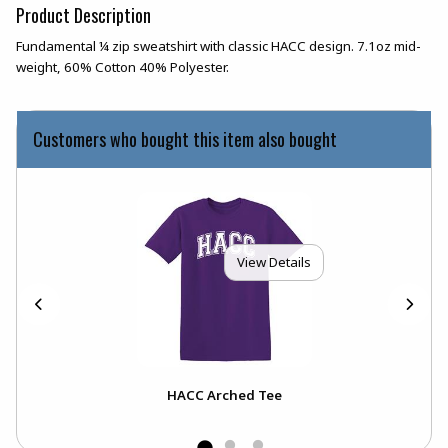
Product Description
Fundamental ¼ zip sweatshirt with classic HACC design. 7.1oz mid-
weight, 60% Cotton 40% Polyester.
Customers who bought this item also bought
View Details
HACC Arched Tee