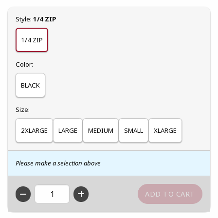
Select
Style:
1/4 ZIP
1/4 ZIP
Select
Color:
BLACK
Select
Size:
2XLARGE
LARGE
MEDIUM
SMALL
XLARGE
Please make a selection above
QTY