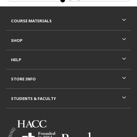
Footer Information
RESOURCES AND QUICK LINKS
COURSE MATERIALS
SHOP
HELP
STORE INFO
STUDENTS & FACULTY