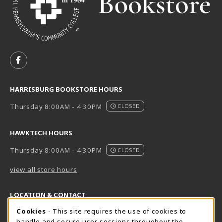
VISIT US ON SOCIAL MEDIA
FOLLOW US ON FACEBOOK (OPENS IN A NEW TAB)
HARRISBURG BOOKSTORE HOURS
Thursday 8:00AM - 4:30PM
CLOSED
HAWKTECH HOURS
Thursday 8:00AM - 4:30PM
CLOSED
view all store hours
LOCATION & CONTACT
Cookie Usage Notification
Cookies
- This site requires the use of cookies to
Harrisburg Bookstore
HawkTech
handle and secure user sessions throughout the