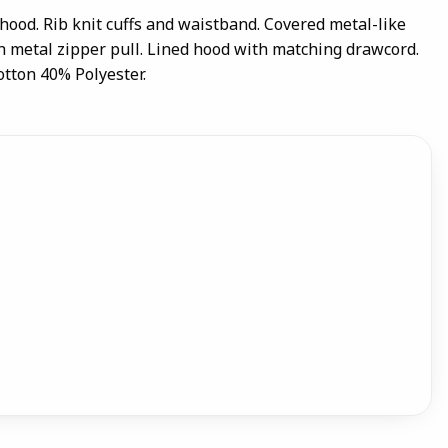
p hood. Rib knit cuffs and waistband. Covered metal-like
th metal zipper pull. Lined hood with matching drawcord.
tton 40% Polyester.