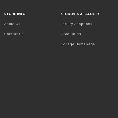
STORE INFO
STUDENTS & FACULTY
About Us
Faculty Adoptions
Contact Us
Graduation
(opens in a 
College Homepage