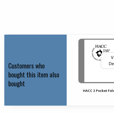
V
Customers who
De
bought this item also
bought
HACC 2 Pocket Fol