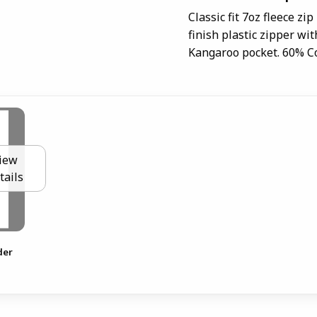
Classic fit 7oz fleece zi
finish plastic zipper wi
Kangaroo pocket. 60% Co
iew
tails
der