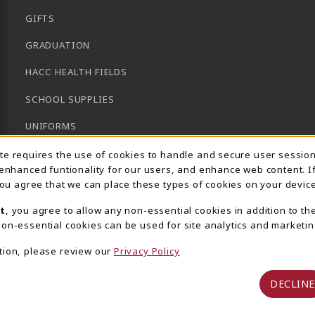
GIFTS
GRADUATION
HACC HEALTH FIELDS
SCHOOL SUPPLIES
UNIFORMS
Usage Notification
GENERAL BOOKS
ite requires the use of cookies to handle and secure user sessio
 enhanced funtionality for our users, and enhance web content. I
CLEARANCE
 you agree that we can place these types of cookies on your device
View All Departments
t
, you agree to allow any non-essential cookies in addition to th
on-essential cookies can be used for site analytics and marketin
tion, please review our
Privacy Policy
DECLINE