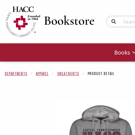
Search Produc
Books
DEPARTMENTS
APPAREL
SWEATSHIRTS
PRODUCT DETAIL
Begin product 