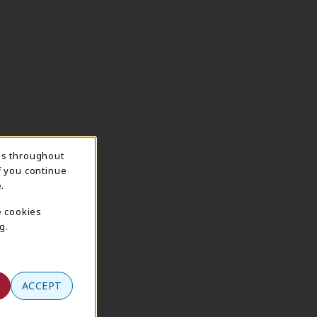
ns throughout
f you continue
.
e cookies
g.
ACCEPT