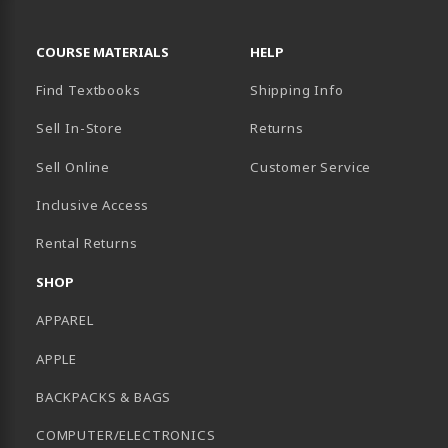
RESOURCES AND QUICK LINKS
COURSE MATERIALS
HELP
Find Textbooks
Shipping Info
Sell In-Store
Returns
Sell Online
Customer Service
Inclusive Access
B)
Rental Returns
SHOP
APPAREL
APPLE
BACKPACKS & BAGS
COMPUTER/ELECTRONICS