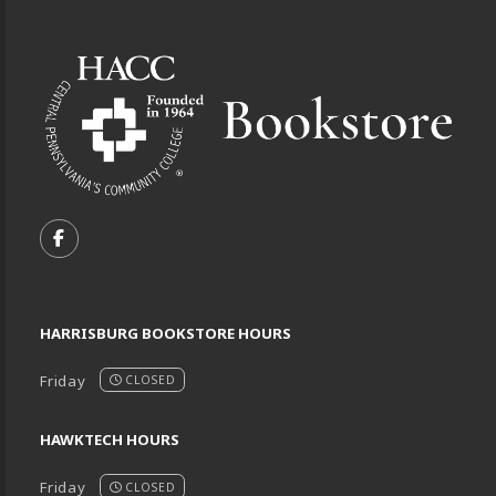
Footer Information
VISIT US ON SOCIAL MEDIA
FOLLOW US ON FACEBOOK (OPENS IN A NEW TA
HARRISBURG BOOKSTORE HOURS
Friday
CLOSED
HAWKTECH HOURS
Friday
CLOSED