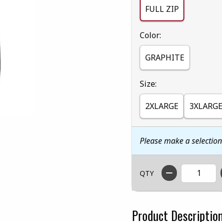
FULL ZIP
Select
Color:
GRAPHITE
Select
Size:
2XLARGE
3XLARG
Please make a selectio
QTY
Product Descriptio