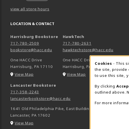
view all store hours
LOCATION & CONTACT
Harrisburg Bookstore
HawkTech
717-780-2509
717-780-2631
bookstore@hacc.edu
hawktechstore@hacc.edu
One HACC Drive
One HACC Drive
Cookie 
Cookies
- This s
Harrisburg
,
PA
17110
Harrisburg
,
PA
17110
the site, provide
(opens in a New tab)
(opens in a New tab)
View Map
View Map
to use this site,
Lancaster Bookstore
By clicking
Accep
717-358-2243
outlined above. N
lancasterbookstore@hacc.edu
For more informa
1641 Old Philadelphia Pike, East Building
Lancaster
,
PA
17602
(opens in a New tab)
View Map