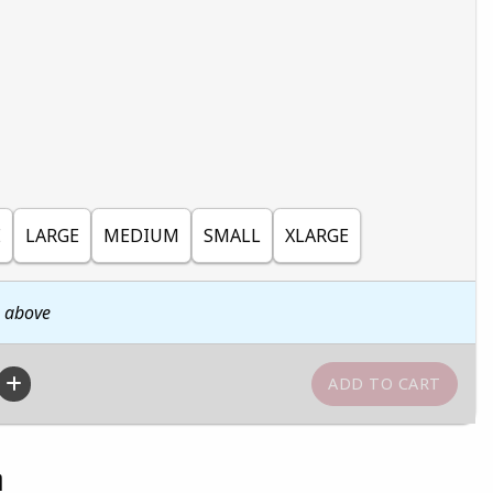
E
LARGE
MEDIUM
SMALL
XLARGE
n above
n