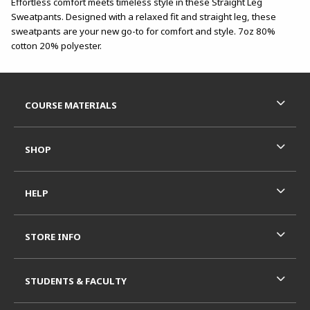
Effortless comfort meets timeless style in these Straight Leg
Sweatpants. Designed with a relaxed fit and straight leg, these
sweatpants are your new go-to for comfort and style. 7oz 80%
cotton 20% polyester.
Footer Information
RESOURCES AND QUICK LINKS
COURSE MATERIALS
SHOP
HELP
STORE INFO
STUDENTS & FACULTY