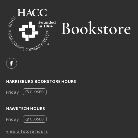
VISIT US ON SOCIAL MEDIA
FOLLOW US ON FACEBOOK (OPENS IN A NEW TAB)
HARRISBURG BOOKSTORE HOURS
Friday
CLOSED
HAWKTECH HOURS
Friday
CLOSED
view all store hours