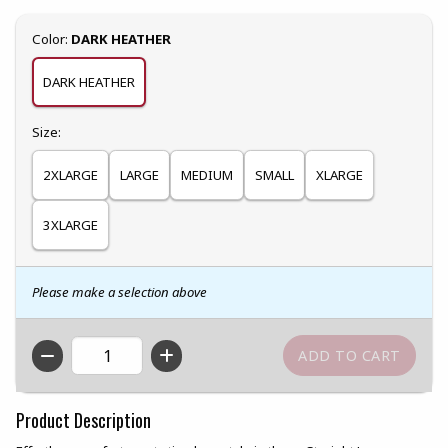
Select
Color:
DARK HEATHER
DARK HEATHER
Select
Size:
2XLARGE
LARGE
MEDIUM
SMALL
XLARGE
3XLARGE
Please make a selection above
QTY
Product Description