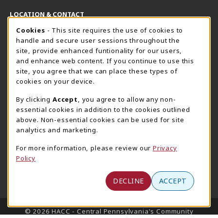
LOCATION & CONTACT
Cookie Usage Notification
Cookies
- This site requires the use of cookies to
Harrisburg Bookstore
HawkTech
handle and secure user sessions throughout the
717-780-2509
717-780-2631
site, provide enhanced funtionality for our users,
bookstore@hacc.edu
hawktechstore@hacc.edu
and enhance web content. If you continue to use this
site, you agree that we can place these types of
One HACC Drive
One HACC Drive
cookies on your device.
Harrisburg
,
PA
17110
Harrisburg
,
PA
17110
(opens in a New tab)
(opens in a New tab)
View Map
View Map
By clicking
Accept
, you agree to allow any non-
essential cookies in addition to the cookies outlined
Lancaster Bookstore
above. Non-essential cookies can be used for site
717-358-2243
analytics and marketing.
lancasterbookstore@hacc.edu
For more information, please review our
Privacy
1641 Old Philadelphia Pike, East Building
Policy
Lancaster
,
PA
17602
(opens in a New tab)
View Map
DECLINE
ACCEPT
LINKS TO LEGAL INFORMATION
© 2026 HACC - Central Pennsylvania's Community
College