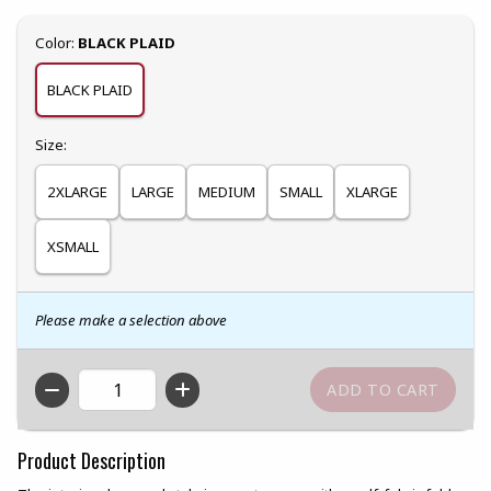
Select
Color:
BLACK PLAID
BLACK PLAID
Select
Size:
2XLARGE
LARGE
MEDIUM
SMALL
XLARGE
XSMALL
Please make a selection above
QTY
Product Description