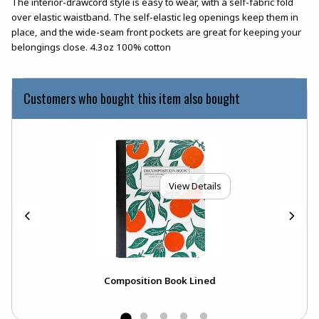
The interior-drawcord style is easy to wear, with a self-fabric fold
over elastic waistband. The self-elastic leg openings keep them in
place, and the wide-seam front pockets are great for keeping your
belongings close. 4.3oz 100% cotton
Customers who bought this item also bought
View Details
Composition Book Lined