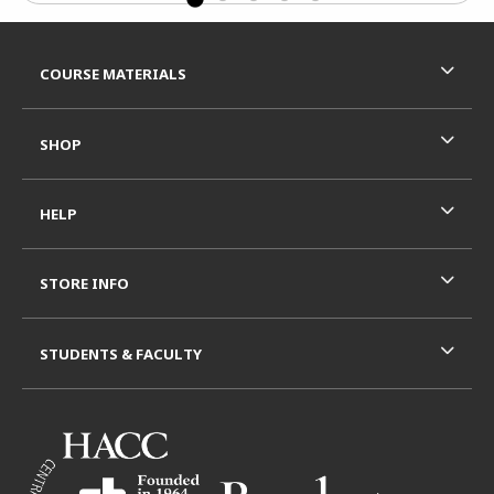
Footer Information
RESOURCES AND QUICK LINKS
COURSE MATERIALS
SHOP
HELP
STORE INFO
STUDENTS & FACULTY