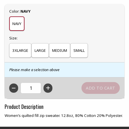
Select
Color:
NAVY
NAVY
Select
Size:
3XLARGE
LARGE
MEDIUM
SMALL
Please make a selection above
QTY
Product Description
Women’s quilted fill zip sweater. 12.8oz, 80% Cotton 20% Polyester.