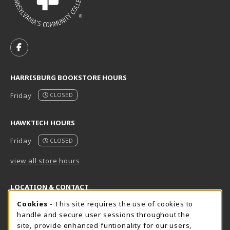
VISIT US ON SOCIAL MEDIA
FOLLOW US ON FACEBOOK (OPENS IN A NEW TAB)
HARRISBURG BOOKSTORE HOURS
Friday
CLOSED
HAWKTECH HOURS
Friday
CLOSED
view all store hours
LOCATION & CONTACT
Cookie Usage Notification
Cookies
- This site requires the use of cookies to
Harrisburg Bookstore
HawkTech
handle and secure user sessions throughout the
717-780-2509
717-780-2631
site, provide enhanced funtionality for our users,
bookstore@hacc.edu
hawktechstore@hacc.edu