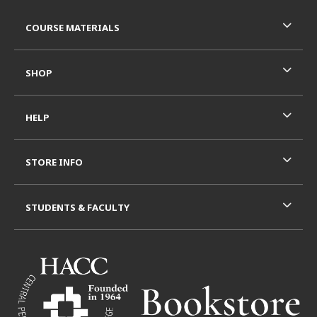
Footer Information
RESOURCES AND QUICK LINKS
COURSE MATERIALS
SHOP
HELP
STORE INFO
STUDENTS & FACULTY