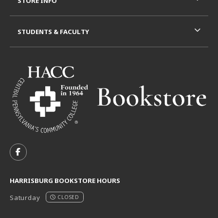
STORE INFO
STUDENTS & FACULTY
VISIT US ON SOCIAL MEDIA
FOLLOW US ON FACEBOOK (OPENS IN A NEW TAB)
HARRISBURG BOOKSTORE HOURS
Saturday
CLOSED