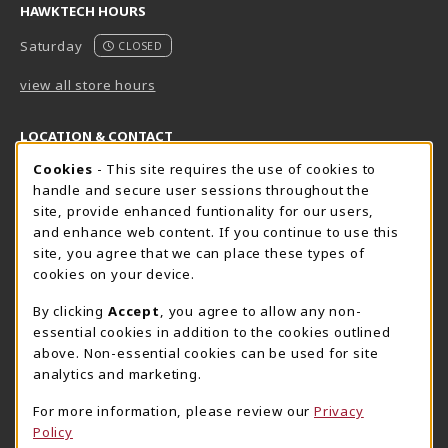
HAWKTECH HOURS
Saturday
CLOSED
view all store hours
LOCATION & CONTACT
Cookie Usage Notification
Cookies
- This site requires the use of cookies to
Harrisburg Bookstore
HawkTech
handle and secure user sessions throughout the
717-780-2509
717-780-2631
site, provide enhanced funtionality for our users,
bookstore@hacc.edu
hawktechstore@hacc.edu
and enhance web content. If you continue to use this
site, you agree that we can place these types of
One HACC Drive
One HACC Drive
cookies on your device.
Harrisburg
,
PA
17110
Harrisburg
,
PA
17110
(opens in a New tab)
(opens in a New tab)
View Map
View Map
By clicking
Accept
, you agree to allow any non-
essential cookies in addition to the cookies outlined
Lancaster Bookstore
above. Non-essential cookies can be used for site
717-358-2243
analytics and marketing.
lancasterbookstore@hacc.edu
For more information, please review our
Privacy
1641 Old Philadelphia Pike, East Building
Policy
Lancaster
,
PA
17602