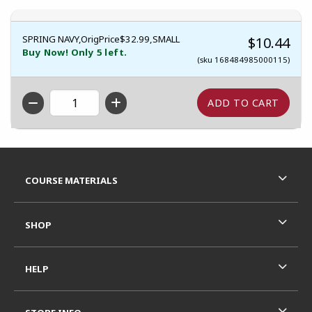
SPRING NAVY,OrigPrice$32.99,SMALL
$10.44
Buy Now! Only 5 left.
(sku 168484985000115)
QTY
Footer Information
RESOURCES AND QUICK LINKS
COURSE MATERIALS
SHOP
HELP