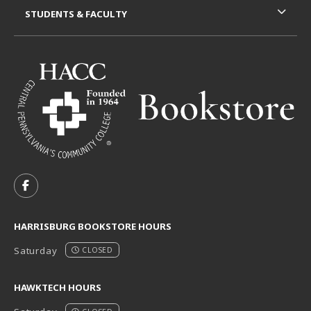
STUDENTS & FACULTY
VISIT US ON SOCIAL MEDIA
FOLLOW US ON FACEBOOK (OPENS IN A NEW TAB)
HARRISBURG BOOKSTORE HOURS
Saturday
CLOSED
HAWKTECH HOURS