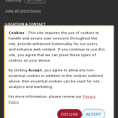
Saturday
CLOSED
view all store hours
LOCATION & CONTACT
Cookie Usage Notification
Cookies
- This site requires the use of cookies to
Harrisburg Bookstore
HawkTech
handle and secure user sessions throughout the
717-780-2509
717-780-2631
site, provide enhanced funtionality for our users,
bookstore@hacc.edu
hawktechstore@hacc.edu
and enhance web content. If you continue to use this
site, you agree that we can place these types of
One HACC Drive
One HACC Drive
cookies on your device.
Harrisburg
,
PA
17110
Harrisburg
,
PA
17110
(opens in a New tab)
(opens in a New tab)
View Map
View Map
By clicking
Accept
, you agree to allow any non-
essential cookies in addition to the cookies outlined
Lancaster Bookstore
above. Non-essential cookies can be used for site
717-358-2243
analytics and marketing.
lancasterbookstore@hacc.edu
For more information, please review our
Privacy
1641 Old Philadelphia Pike, East Building
Policy
Lancaster
,
PA
17602
(opens in a New tab)
View Map
DECLINE
ACCEPT