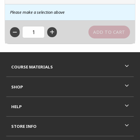
Please make a selection above
QTY
Footer Information
RESOURCES AND QUICK LINKS
COURSE MATERIALS
SHOP
HELP
STORE INFO