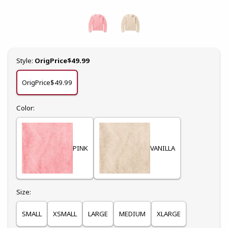
Select
Style:
OrigPrice$49.99
OrigPrice$49.99
Select
Color:
PINK
VANILLA
Select
Size:
SMALL
XSMALL
LARGE
MEDIUM
XLARGE