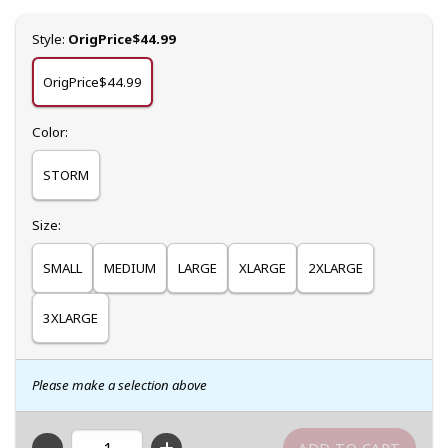
Select
Style:
OrigPrice$44.99
OrigPrice$44.99
Select
Color:
STORM
Select
Size:
SMALL
MEDIUM
LARGE
XLARGE
2XLARGE
3XLARGE
Please make a selection above