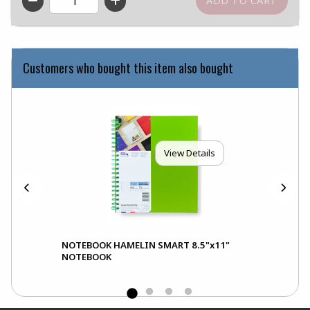
QTY
Customers who bought this item also bought
View Details
NOTEBOOK HAMELIN SMART 8.5"x11"
NOTEBOOK