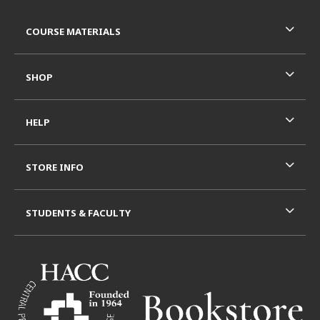
Footer Information
RESOURCES AND QUICK LINKS
COURSE MATERIALS
SHOP
HELP
STORE INFO
STUDENTS & FACULTY