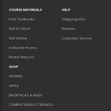
RESOURCES AND QUICK LINKS
COURSE MATERIALS
HELP
Find Textbooks
Shipping Info
Sell In-Store
Returns
Sell Online
Customer Service
Inclusive Access
B)
Rental Returns
SHOP
APPAREL
APPLE
BACKPACKS & BAGS
COMPUTER/ELECTRONICS