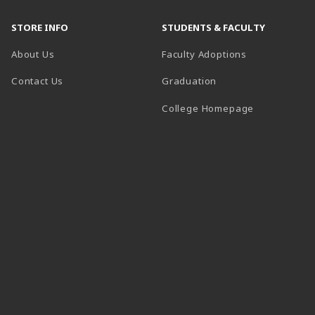
STORE INFO
STUDENTS & FACULTY
About Us
Faculty Adoptions
Contact Us
Graduation
(opens in a 
College Homepage