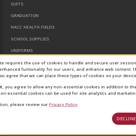
GIFTS
GRADUATION
HACC HEALTH FIELDS
SCHOOL SUPPLIES
UNIFORMS
Usage Notification
GENERAL BOOKS
ite requires the use of cookies to handle and secure user sessio
 enhanced funtionality for our users, and enhance web content. I
CLEARANCE
 you agree that we can place these types of cookies on your device
View All Departments
t
, you agree to allow any non-essential cookies in addition to th
on-essential cookies can be used for site analytics and marketin
tion, please review our
Privacy Policy
DECLINE