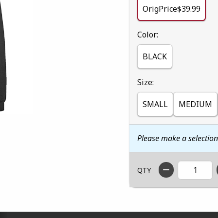
OrigPrice$39.99
Select
Color:
BLACK
Select
Size:
SMALL
MEDIUM
Please make a selectio
QTY