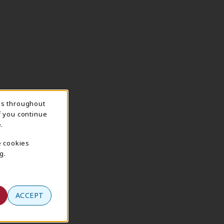
ns throughout
f you continue
.
e cookies
g.
ACCEPT