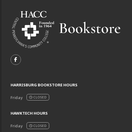
Footer Information
VISIT US ON SOCIAL MEDIA
FOLLOW US ON FACEBOOK (OPENS IN A NEW TA
HARRISBURG BOOKSTORE HOURS
Friday
CLOSED
HAWKTECH HOURS
Friday
CLOSED