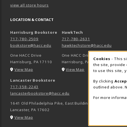
view all store hours
LOCATION & CONTACT
Harrisburg Bookstore
HawkTech
717-780-2509
717-780-2631
bookstore@hacc.edu
hawktechstore@hacc.edu
One HACC Drive
One HACC Drive
Cookie 
Cookies
- This s
Harrisburg
,
PA
17110
Harrisburg
,
PA
17110
the site, provide
(opens in a New tab)
(opens in a New tab)
View Map
View Map
to use this site,
Lancaster Bookstore
By clicking
Accep
717-358-2243
outlined above. N
lancasterbookstore@hacc.edu
For more informa
1641 Old Philadelphia Pike, East Building
Lancaster
,
PA
17602
(opens in a New tab)
View Map