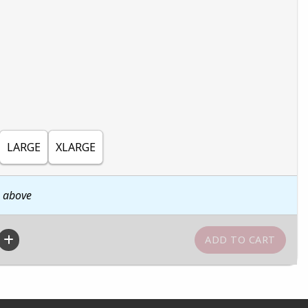
LARGE
XLARGE
n above