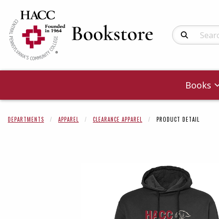
Search Produc
Books
DEPARTMENTS
APPAREL
CLEARANCE APPAREL
PRODUCT DETAIL
Begin product 