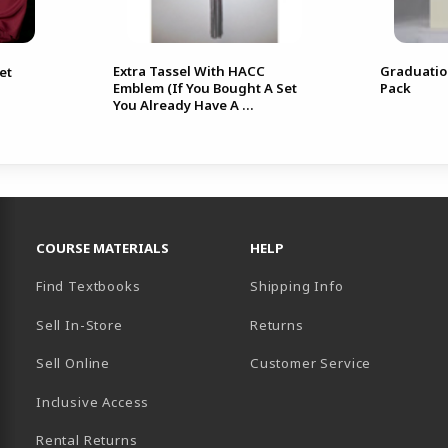
Extra Tassel With HACC
Graduati
et
Emblem (If You Bought A Set
Pack
You Already Have A ...
RESOURCES AND QUICK LINKS
COURSE MATERIALS
HELP
Find Textbooks
Shipping Info
Sell In-Store
Returns
Sell Online
Customer Service
Inclusive Access
B)
Rental Returns