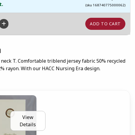
t.
(sku 168740775000062)
n
 neck T. Comfortable triblend jersey fabric 50% recycled
12% rayon. With our HACC Nursing Era design.
View
Details