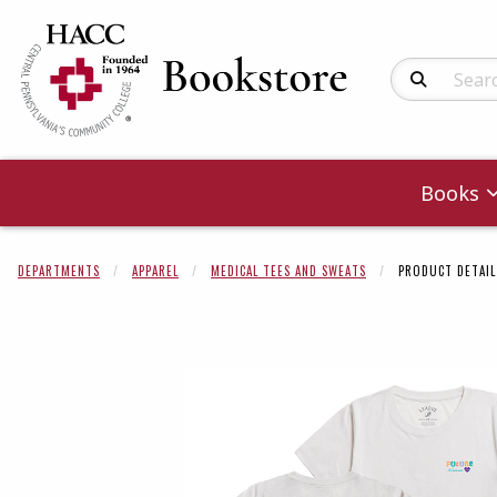
Search Produc
Books
DEPARTMENTS
APPAREL
MEDICAL TEES AND SWEATS
PRODUCT DETAIL
Begin product 