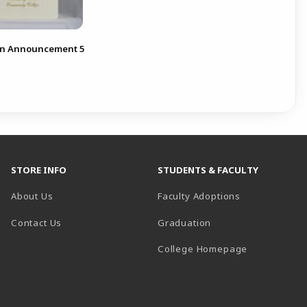
on Announcement 5
STORE INFO
STUDENTS & FACULTY
About Us
Faculty Adoptions
Contact Us
Graduation
(opens in a 
College Homepage