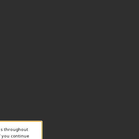
ns throughout
f you continue