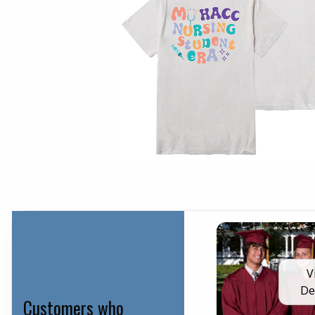
V
De
Customers who