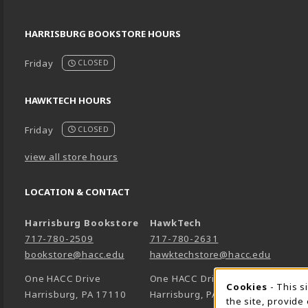
HARRISBURG BOOKSTORE HOURS
Friday
CLOSED
HAWKTECH HOURS
Friday
CLOSED
view all store hours
LOCATION & CONTACT
Harrisburg Bookstore
HawkTech
717-780-2509
717-780-2631
bookstore@hacc.edu
hawktechstore@hacc.edu
One HACC Drive
One HACC Drive
Cookie 
Cookies
- This s
Harrisburg
,
PA
17110
Harrisburg
,
PA
17110
the site, provide