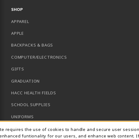
SHOP
APPAREL
APPLE
BACKPACKS & BAGS
COMPUTER/ELECTRONICS
GIFTS
GRADUATION
HACC HEALTH FIELDS
SCHOOL SUPPLIES
UNIFORMS
Usage Notification
GENERAL BOOKS
ite requires the use of cookies to handle and secure user sessio
 enhanced funtionality for our users, and enhance web content. I