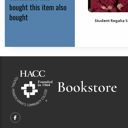
bought this item also
bought
Student Regalia S
Footer Information
VISIT US ON SOCIAL MEDIA
FOLLOW US ON FACEBOOK (OPENS IN A NEW TA