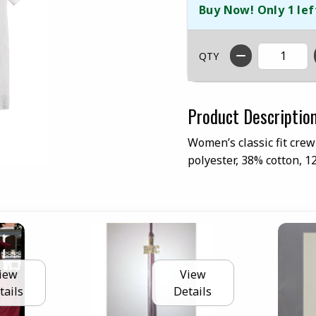
Buy Now! Only 1 lef
QTY
Product Descriptio
Women’s classic fit crew
polyester, 38% cotton, 
iew
View
tails
Details