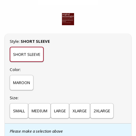
Select
Style:
SHORT SLEEVE
SHORT SLEEVE
Select
Color:
MAROON
Select
Size:
SMALL
MEDIUM
LARGE
XLARGE
2XLARGE
Please make a selection above