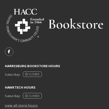
VISIT US ON SOCIAL MEDIA
FOLLOW US ON FACEBOOK (OPENS IN A NEW TAB)
HARRISBURG BOOKSTORE HOURS
Saturday
CLOSED
HAWKTECH HOURS
Saturday
CLOSED
view all store hours