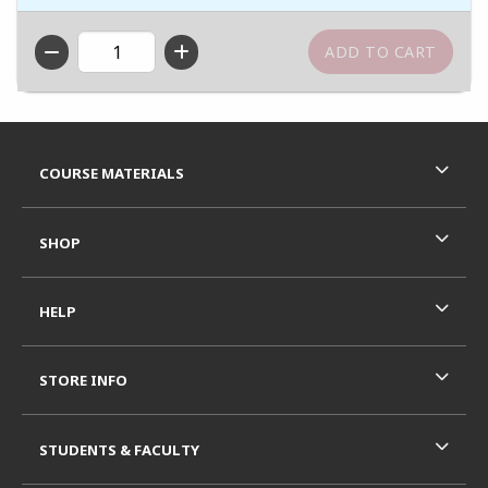
QTY
Footer Information
RESOURCES AND QUICK LINKS
COURSE MATERIALS
SHOP
HELP
STORE INFO
STUDENTS & FACULTY