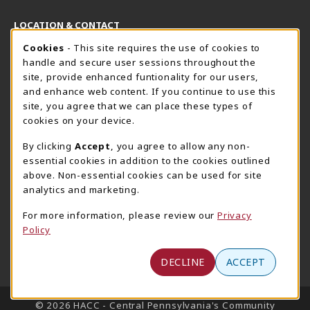
LOCATION & CONTACT
Cookie Usage Notification
Cookies
- This site requires the use of cookies to
Harrisburg Bookstore
HawkTech
handle and secure user sessions throughout the
717-780-2509
717-780-2631
site, provide enhanced funtionality for our users,
bookstore@hacc.edu
hawktechstore@hacc.edu
and enhance web content. If you continue to use this
site, you agree that we can place these types of
One HACC Drive
One HACC Drive
cookies on your device.
Harrisburg
,
PA
17110
Harrisburg
,
PA
17110
(opens in a New tab)
(opens in a New tab)
View Map
View Map
By clicking
Accept
, you agree to allow any non-
essential cookies in addition to the cookies outlined
Lancaster Bookstore
above. Non-essential cookies can be used for site
717-358-2243
analytics and marketing.
lancasterbookstore@hacc.edu
For more information, please review our
Privacy
1641 Old Philadelphia Pike, East Building
Policy
Lancaster
,
PA
17602
(opens in a New tab)
View Map
DECLINE
ACCEPT
LINKS TO LEGAL INFORMATION
© 2026 HACC - Central Pennsylvania's Community