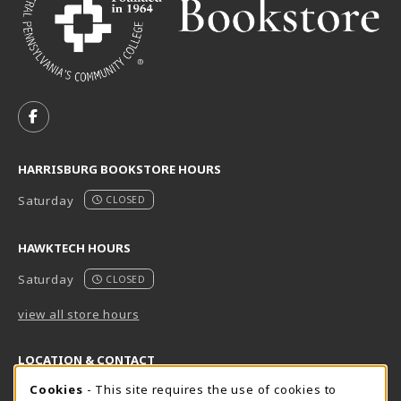
VISIT US ON SOCIAL MEDIA
FOLLOW US ON FACEBOOK (OPENS IN A NEW TAB)
HARRISBURG BOOKSTORE HOURS
Saturday
CLOSED
HAWKTECH HOURS
Saturday
CLOSED
view all store hours
LOCATION & CONTACT
Cookie Usage Notification
Cookies
- This site requires the use of cookies to
Harrisburg Bookstore
HawkTech