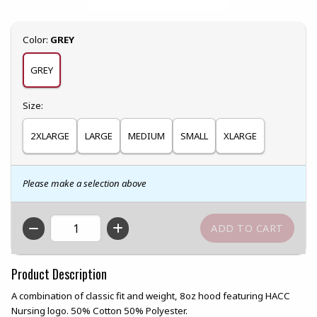
Select
Color:
GREY
GREY
Select
Size:
2XLARGE
LARGE
MEDIUM
SMALL
XLARGE
Please make a selection above
QTY
Product Description
A combination of classic fit and weight, 8oz hood featuring HACC
Nursing logo. 50% Cotton 50% Polyester.