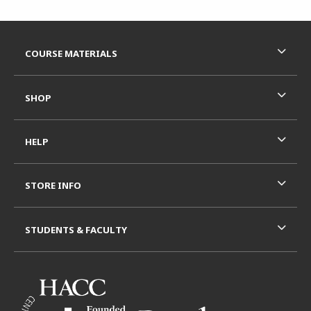
Footer Information
RESOURCES AND QUICK LINKS
COURSE MATERIALS
SHOP
HELP
STORE INFO
STUDENTS & FACULTY