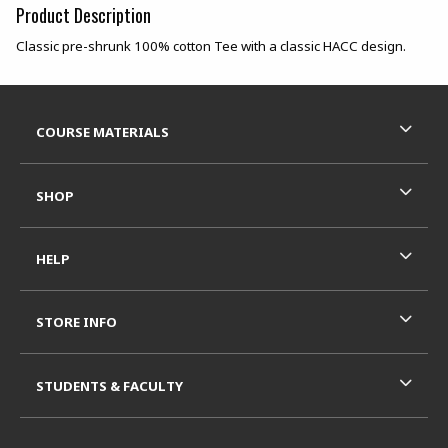
Product Description
Classic pre-shrunk 100% cotton Tee with a classic HACC design.
Footer Information
RESOURCES AND QUICK LINKS
COURSE MATERIALS
SHOP
HELP
STORE INFO
STUDENTS & FACULTY