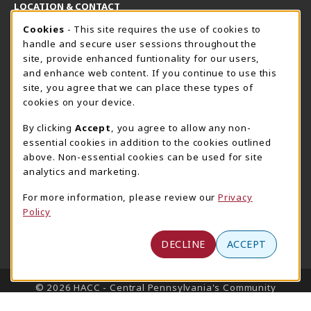
LOCATION & CONTACT
Cookie Usage Notification
Cookies
- This site requires the use of cookies to
Harrisburg Bookstore
HawkTech
handle and secure user sessions throughout the
717-780-2509
717-780-2631
site, provide enhanced funtionality for our users,
bookstore@hacc.edu
hawktechstore@hacc.edu
and enhance web content. If you continue to use this
site, you agree that we can place these types of
One HACC Drive
One HACC Drive
cookies on your device.
Harrisburg
,
PA
17110
Harrisburg
,
PA
17110
(opens in a New tab)
(opens in a New tab)
View Map
View Map
By clicking
Accept
, you agree to allow any non-
essential cookies in addition to the cookies outlined
Lancaster Bookstore
above. Non-essential cookies can be used for site
717-358-2243
analytics and marketing.
lancasterbookstore@hacc.edu
For more information, please review our
Privacy
1641 Old Philadelphia Pike, East Building
Policy
Lancaster
,
PA
17602
(opens in a New tab)
View Map
DECLINE
ACCEPT
LINKS TO LEGAL INFORMATION
© 2026 HACC - Central Pennsylvania's Community
College