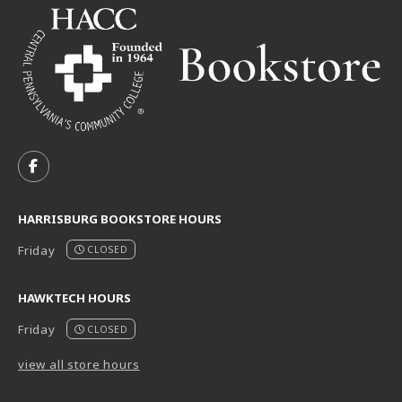
VISIT US ON SOCIAL MEDIA
FOLLOW US ON FACEBOOK (OPENS IN A NEW TAB)
HARRISBURG BOOKSTORE HOURS
Friday
CLOSED
HAWKTECH HOURS
Friday
CLOSED
view all store hours