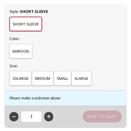
Select
Style:
SHORT SLEEVE
SHORT SLEEVE
Select
Color:
MAROON
Select
Size:
2XLARGE
MEDIUM
SMALL
XLARGE
Please make a selection above
QTY