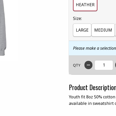
HEATHER
Select
Size:
LARGE
MEDIUM
Please make a selectio
QTY
Product Descriptio
Youth fit 8oz 50% cotton
available in sweatshirt 