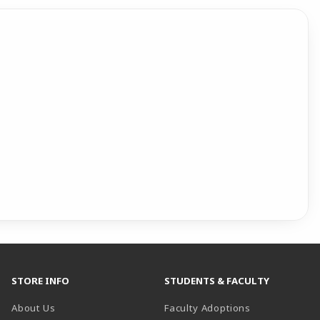
STORE INFO
STUDENTS & FACULTY
About Us
Faculty Adoptions