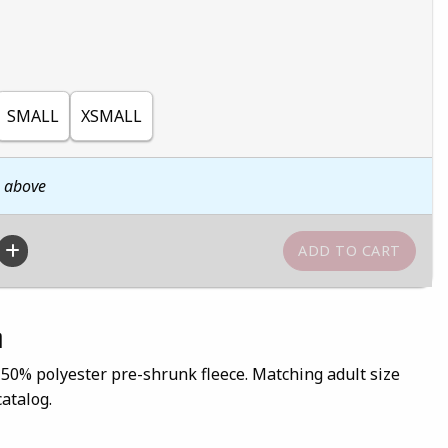
SMALL
XSMALL
n above
n
 50% polyester pre-shrunk fleece. Matching adult size
catalog.