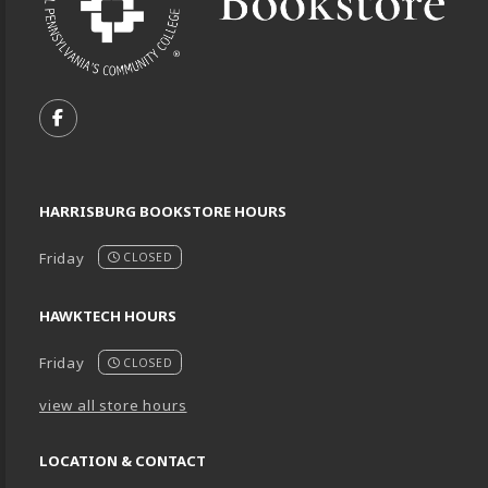
VISIT US ON SOCIAL MEDIA
FOLLOW US ON FACEBOOK (OPENS IN A NEW TA
HARRISBURG BOOKSTORE HOURS
Friday
CLOSED
HAWKTECH HOURS
Friday
CLOSED
view all store hours
LOCATION & CONTACT