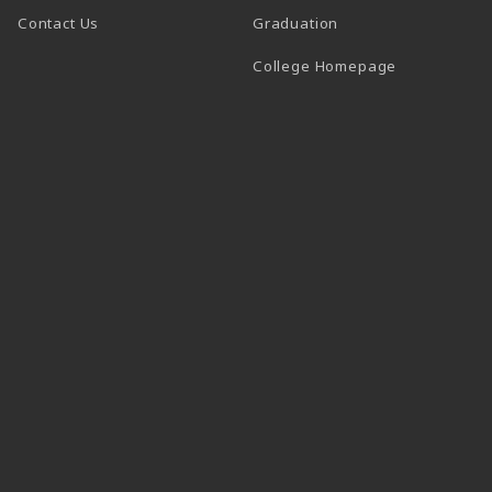
Contact Us
Graduation
(opens in a 
College Homepage