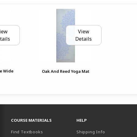
iew
View
tails
Details
le Wide
Oak And Reed Yoga Mat
RESOURCES AND QUICK LINKS
COURSE MATERIALS
HELP
Find Textbooks
Shipping Info