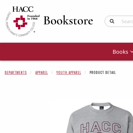
Search Produc
Books
DEPARTMENTS
APPAREL
YOUTH APPAREL
PRODUCT DETAIL
Begin product 