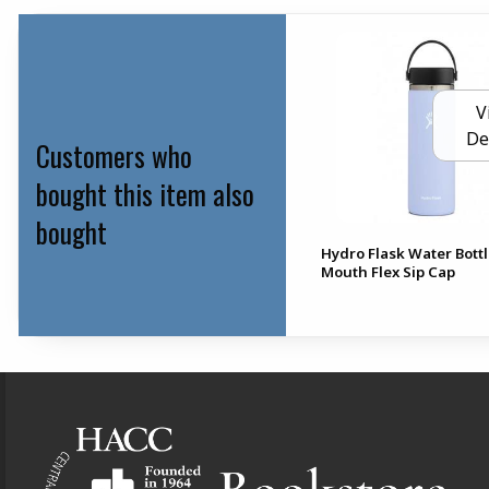
V
De
Customers who
bought this item also
bought
Hydro Flask Water Bott
Mouth Flex Sip Cap
Footer Information