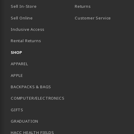
Sell In-Store
Returns
Sell Online
Customer Service
Inclusive Access
B)
Rental Returns
SHOP
APPAREL
APPLE
BACKPACKS & BAGS
COMPUTER/ELECTRONICS
GIFTS
GRADUATION
HACC HEALTH FIELDS