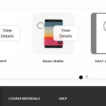
View
View
Details
Details
pard
Elastic Wallet
HACC 2
RESOURCES AND QUICK LINKS
COURSE MATERIALS
HELP