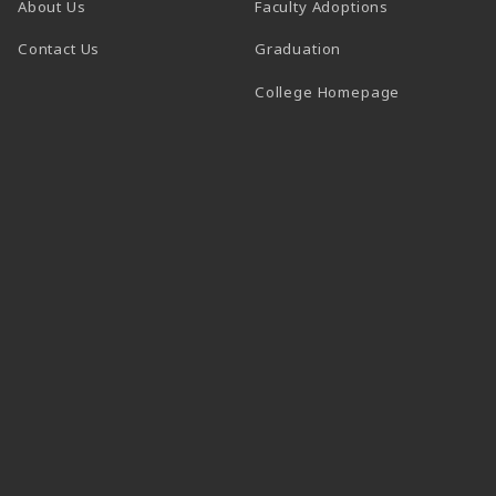
About Us
Faculty Adoptions
Contact Us
Graduation
(opens in a 
College Homepage