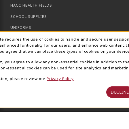
HACC HEALTH FIELDS
SCHOOL SUPPLIES
UNIFORMS
Usage Notification
GENERAL BOOKS
ite requires the use of cookies to handle and secure user sessio
 enhanced funtionality for our users, and enhance web content. I
CLEARANCE
 you agree that we can place these types of cookies on your device
View All Departments
t
, you agree to allow any non-essential cookies in addition to th
on-essential cookies can be used for site analytics and marketin
tion, please review our
Privacy Policy
DECLINE
 Central Pennsylvania's Community College
Privacy Policy