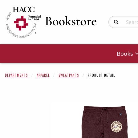
Search Produc
Books
DEPARTMENTS
APPAREL
SWEATPANTS
PRODUCT DETAIL
Begin product 