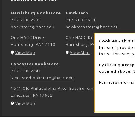
Harrisburg Bookstore
HawkTech
717-780-2509
717-780-2631
bookstore@hacc.edu
hawktechstore@hacc.edu
One HACC Drive
One HACC Drive
Cookie 
Cookies
- This s
Harrisburg
,
PA
17110
Harrisburg
,
PA
17110
the site, provide
(opens in a New tab)
(opens in a New tab)
View Map
View Map
to use this site,
Lancaster Bookstore
By clicking
Accep
717-358-2243
outlined above. N
lancasterbookstore@hacc.edu
For more informa
1641 Old Philadelphia Pike, East Building
Lancaster
,
PA
17602
(opens in a New tab)
View Map
LINKS TO LEGAL INFORMATION
© 2026 HACC -