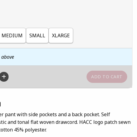
MEDIUM
SMALL
XLARGE
n above
n
r pant with side pockets and a back pocket. Self
stic and tonal flat woven drawcord. HACC logo patch sewn
cotton 45% polyester.