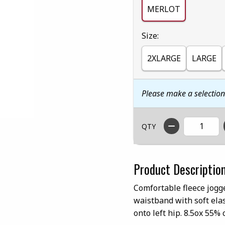
MERLOT
Select
Size:
2XLARGE
LARGE
Please make a selectio
QTY
Product Descriptio
Comfortable fleece jogge
waistband with soft ela
onto left hip. 8.5ox 55% 