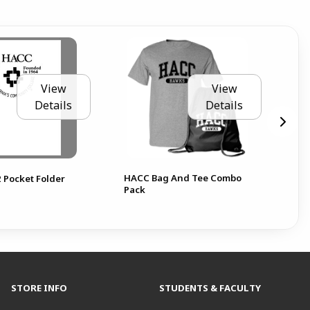
View
View
Details
Details
HACC Bag And Tee Combo
 Pocket Folder
Pack
STORE INFO
STUDENTS & FACULTY