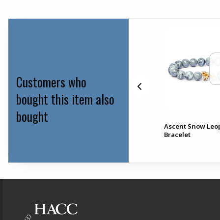
Customers who
bought this item also
bought
bo
Ascent Snow Leo
HACC Crew Socks
Bracelet
Footer Information