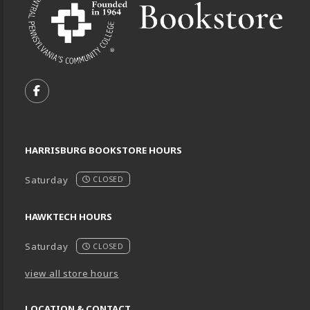
VISIT US ON SOCIAL MEDIA
FOLLOW US ON FACEBOOK (OPENS IN A NEW TA
HARRISBURG BOOKSTORE HOURS
Saturday
CLOSED
HAWKTECH HOURS
Saturday
CLOSED
view all store hours
LOCATION & CONTACT