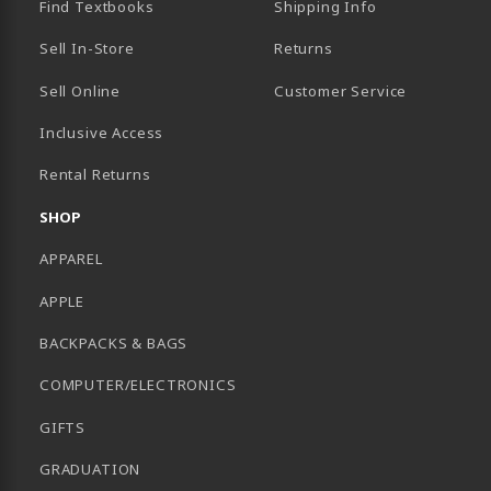
Find Textbooks
Shipping Info
Sell In-Store
Returns
Sell Online
Customer Service
Inclusive Access
B)
Rental Returns
SHOP
APPAREL
APPLE
BACKPACKS & BAGS
COMPUTER/ELECTRONICS
GIFTS
GRADUATION