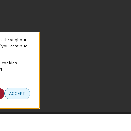
ns throughout
f you continue
.
e cookies
g.
ACCEPT
Terms of Use