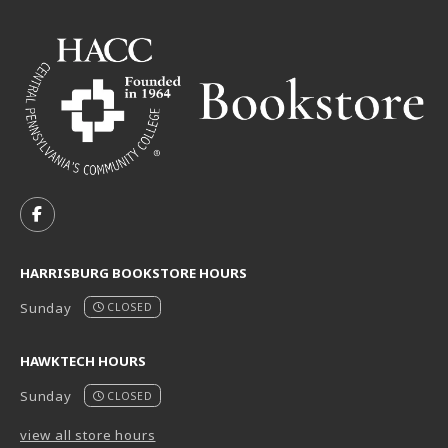
VISIT US ON SOCIAL MEDIA
FOLLOW US ON FACEBOOK (OPENS IN A NEW TAB)
HARRISBURG BOOKSTORE HOURS
Sunday
CLOSED
HAWKTECH HOURS
Sunday
CLOSED
view all store hours