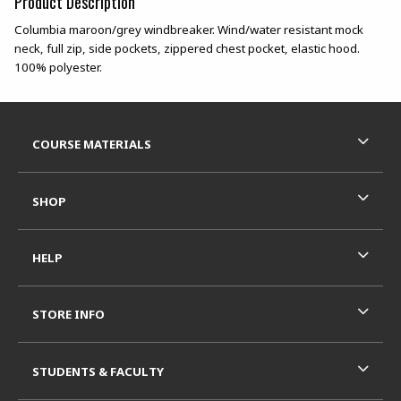
Product Description
Columbia maroon/grey windbreaker. Wind/water resistant mock
neck, full zip, side pockets, zippered chest pocket, elastic hood.
100% polyester.
Footer Information
RESOURCES AND QUICK LINKS
COURSE MATERIALS
SHOP
HELP
STORE INFO
STUDENTS & FACULTY