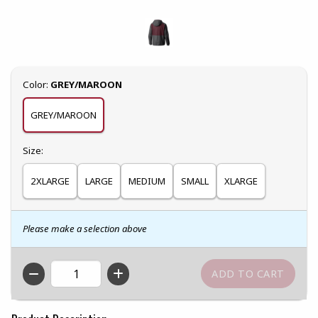
Select
Color:
GREY/MAROON
GREY/MAROON
Select
Size:
2XLARGE
LARGE
MEDIUM
SMALL
XLARGE
Please make a selection above
QTY