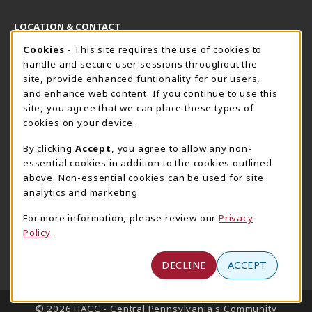
LOCATION & CONTACT
Cookie Usage Notification
Cookies
- This site requires the use of cookies to
Harrisburg Bookstore
HawkTech
handle and secure user sessions throughout the
717-780-2509
717-780-2631
site, provide enhanced funtionality for our users,
bookstore@hacc.edu
hawktechstore@hacc.edu
and enhance web content. If you continue to use this
site, you agree that we can place these types of
One HACC Drive
One HACC Drive
cookies on your device.
Harrisburg
,
PA
17110
Harrisburg
,
PA
17110
(opens in a New tab)
(opens in a New tab)
View Map
View Map
By clicking
Accept
, you agree to allow any non-
essential cookies in addition to the cookies outlined
Lancaster Bookstore
above. Non-essential cookies can be used for site
717-358-2243
analytics and marketing.
lancasterbookstore@hacc.edu
For more information, please review our
Privacy
1641 Old Philadelphia Pike, East Building
Policy
Lancaster
,
PA
17602
(opens in a New tab)
View Map
DECLINE
ACCEPT
LINKS TO LEGAL INFORMATION
© 2026 HACC - Central Pennsylvania's Community