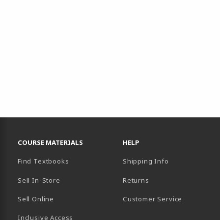
RESOURCES AND QUICK LINKS
COURSE MATERIALS
HELP
Find Textbooks
Shipping Info
Sell In-Store
Returns
Sell Online
Customer Service
Inclusive Access