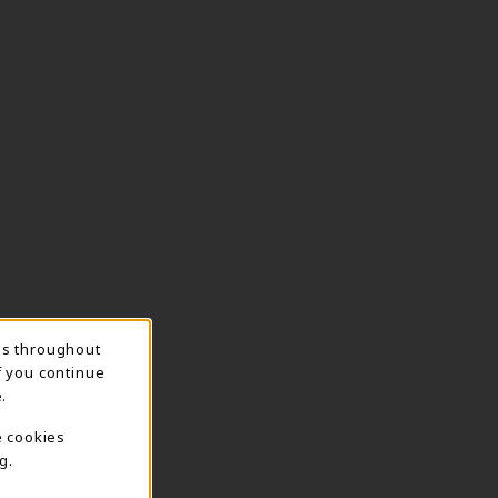
ns throughout
f you continue
.
e cookies
g.