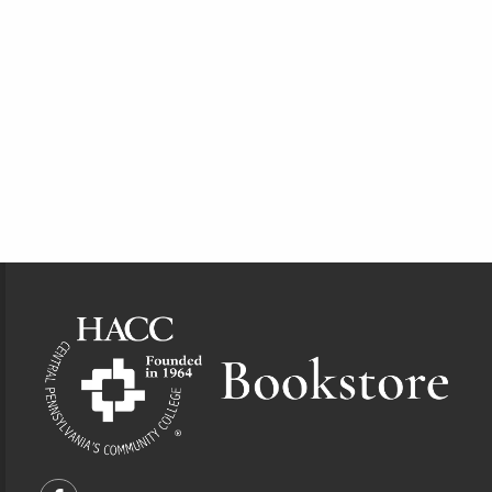
Footer Information
VISIT US ON SOCIAL MEDIA