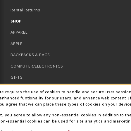
B)
Rental Returns
SHOP
APPAREL
APPLE
BACKPACKS & BAGS
COMPUTER/ELECTRONICS
GIFTS
GRADUATION
Usage Notification
ite requires the use of cookies to handle and secure user sessio
 enhanced funtionality for our users, and enhance web content. I
HACC HEALTH FIELDS
 you agree that we can place these types of cookies on your device
SCHOOL SUPPLIES
t
, you agree to allow any non-essential cookies in addition to th
on-essential cookies can be used for site analytics and marketin
UNIFORMS