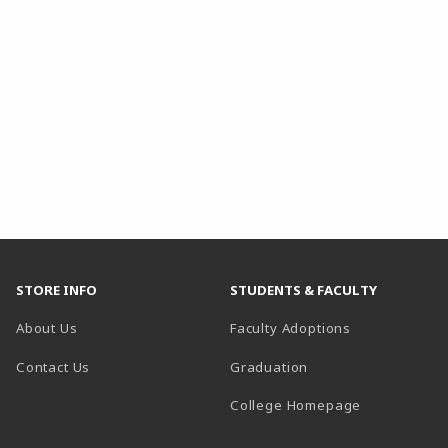
STORE INFO
STUDENTS & FACULTY
About Us
Faculty Adoptions
Contact Us
Graduation
(opens in a 
College Homepage