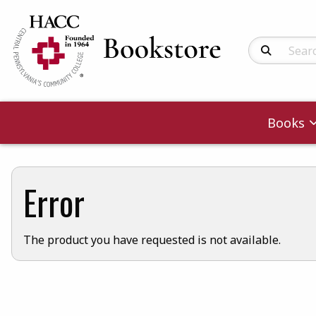
Search Produc
Books
Error
The product you have requested is not available.