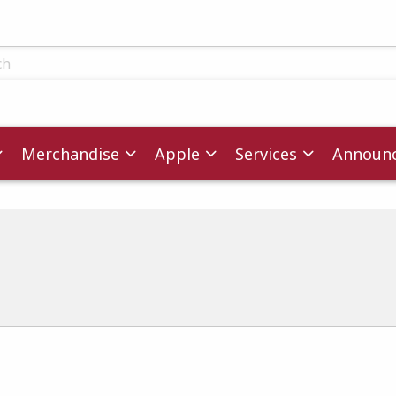
ts
Merchandise
Apple
Services
Announ