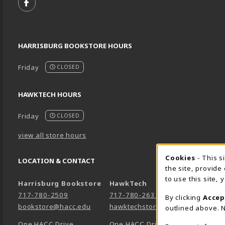
FOLLOW US ON FACEBOOK (OPENS IN A NEW TA
HARRISBURG BOOKSTORE HOURS
Friday
CLOSED
HAWKTECH HOURS
Friday
CLOSED
view all store hours
Cookie 
Cookies
- This s
LOCATION & CONTACT
the site, provide
to use this site,
Harrisburg Bookstore
HawkTech
717-780-2509
717-780-2631
By clicking
Accep
bookstore@hacc.edu
hawktechstore@hacc.edu
outlined above. N
One HACC Drive
One HACC Drive