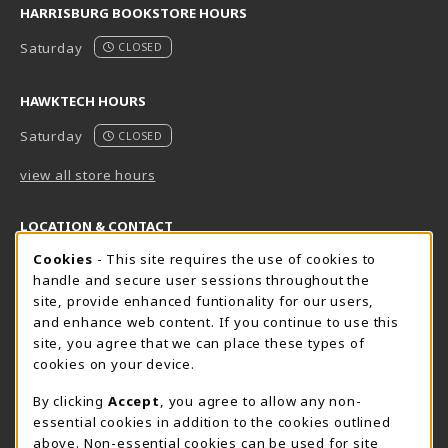
HARRISBURG BOOKSTORE HOURS
Saturday
CLOSED
HAWKTECH HOURS
Saturday
CLOSED
view all store hours
LOCATION & CONTACT
Cookie Usage Notification
Cookies
- This site requires the use of cookies to
Harrisburg Bookstore
HawkTech
handle and secure user sessions throughout the
717-780-2509
717-780-2631
site, provide enhanced funtionality for our users,
bookstore@hacc.edu
hawktechstore@hacc.edu
and enhance web content. If you continue to use this
site, you agree that we can place these types of
One HACC Drive
One HACC Drive
cookies on your device.
Harrisburg
,
PA
17110
Harrisburg
,
PA
17110
(opens in a New tab)
(opens in a New tab)
View Map
View Map
By clicking
Accept
, you agree to allow any non-
essential cookies in addition to the cookies outlined
Lancaster Bookstore
above. Non-essential cookies can be used for site