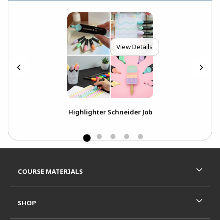
View Details
odie
Highlighter Schneider Job
HAC
Swe
Footer Information
RESOURCES AND QUICK LINKS
COURSE MATERIALS
SHOP