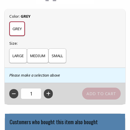
Select
Color:
GREY
GREY
Select
Size:
LARGE
MEDIUM
SMALL
Please make a selection above
QTY
Customers who bought this item also bought