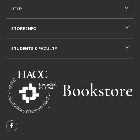
HELP
STORE INFO
STUDENTS & FACULTY
VISIT US ON SOCIAL MEDIA
FOLLOW US ON FACEBOOK (OPENS IN A NEW TAB)