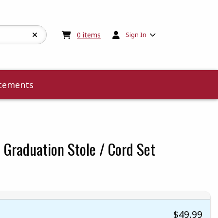
My cart:
0
items
0
items
Sign In
cements
 Graduation Stole / Cord Set
 5
 5
t of 5
 of 5
$49.99