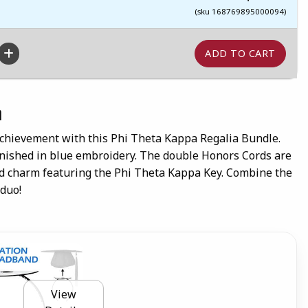
(sku 168769895000094)
n
chievement with this Phi Theta Kappa Regalia Bundle.
finished in blue embroidery. The double Honors Cords are
ld charm featuring the Phi Theta Kappa Key. Combine the
 duo!
View