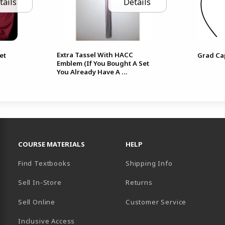
tails
Details
Extra Tassel With HACC
et
Grad Ca
Emblem (If You Bought A Set
You Already Have A ...
RESOURCES AND QUICK LINKS
COURSE MATERIALS
HELP
Find Textbooks
Shipping Info
Sell In-Store
Returns
Sell Online
Customer Service
Inclusive Access