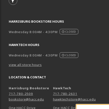
FOLLOW US ON FACEBOOK (OPENS IN A NEW TA
HARRISBURG BOOKSTORE HOURS
Wednesday 8:00AM - 4:30PM
CLOSED
HAWKTECH HOURS
Wednesday 8:00AM - 4:30PM
CLOSED
view all store hours
LOCATION & CONTACT
Harrisburg Bookstore
HawkTech
717-780-2509
717-780-2631
bookstore@hacc.edu
hawktechstore@hacc.edu
One HACC Drive
One HACC Drive