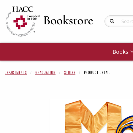
Search Produc
Books
DEPARTMENTS
GRADUATION
STOLES
PRODUCT DETAIL
Begin product 