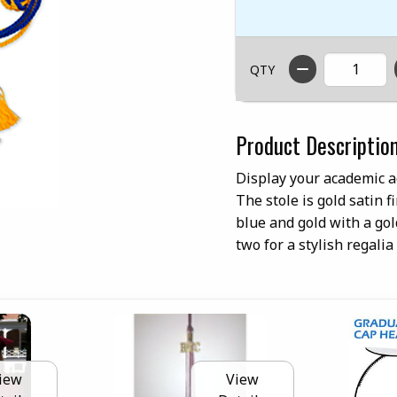
QTY
Product Descriptio
Display your academic a
The stole is gold satin 
blue and gold with a go
two for a stylish regalia
iew
View