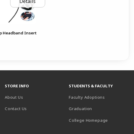
Details
p Headband Insert
STORE INFO
STUDENTS & FACULTY
About Us
Faculty Adoptions
Contact Us
Graduation
(opens in a 
College Homepage