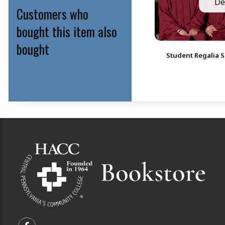
De
Customers who
bought this item also
bought
Student Regalia S
Footer Information
VISIT US ON SOCIAL MEDIA