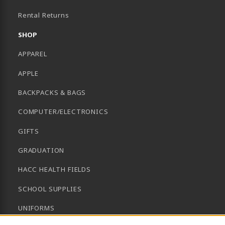
B)
Rental Returns
SHOP
APPAREL
APPLE
BACKPACKS & BAGS
COMPUTER/ELECTRONICS
GIFTS
GRADUATION
HACC HEALTH FIELDS
SCHOOL SUPPLIES
UNIFORMS