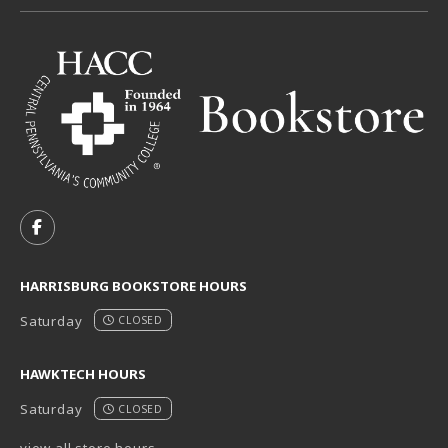
VISIT US ON SOCIAL MEDIA
FOLLOW US ON FACEBOOK (OPENS IN A NEW TAB)
HARRISBURG BOOKSTORE HOURS
Saturday
CLOSED
HAWKTECH HOURS
Saturday
CLOSED
view all store hours