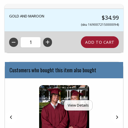
GOLD AND MAROON
$34.99
(sku 169007215000094)
QTY
Customers who bought this item also bought
View Details