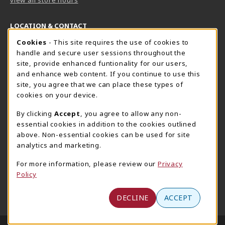
LOCATION & CONTACT
Cookie Usage Notification
Cookies
- This site requires the use of cookies to
Harrisburg Bookstore
HawkTech
handle and secure user sessions throughout the
717-780-2509
717-780-2631
site, provide enhanced funtionality for our users,
bookstore@hacc.edu
hawktechstore@hacc.edu
and enhance web content. If you continue to use this
site, you agree that we can place these types of
One HACC Drive
One HACC Drive
cookies on your device.
Harrisburg
,
PA
17110
Harrisburg
,
PA
17110
(opens in a New tab)
(opens in a New tab)
View Map
View Map
By clicking
Accept
, you agree to allow any non-
essential cookies in addition to the cookies outlined
Lancaster Bookstore
above. Non-essential cookies can be used for site
717-358-2243
analytics and marketing.
lancasterbookstore@hacc.edu
For more information, please review our
Privacy
1641 Old Philadelphia Pike, East Building
Policy
Lancaster
,
PA
17602
(opens in a New tab)
View Map
DECLINE
ACCEPT
LINKS TO LEGAL INFORMATION