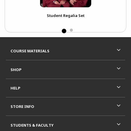
ou
Student Regalia Set
Ext
Bou
Footer Information
RESOURCES AND QUICK LINKS
COURSE MATERIALS
SHOP
HELP
STORE INFO
STUDENTS & FACULTY