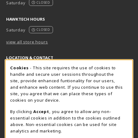
Saturday
CLOSED
HAWKTECH HOURS
Saturday
CLOSED
view all store hours
LOCATION & CONTACT
Cookie Usage Notification
Cookies
- This site requires the use of cookies to
Harrisburg Bookstore
HawkTech
handle and secure user sessions throughout the
717-780-2509
717-780-2631
site, provide enhanced funtionality for our users,
bookstore@hacc.edu
hawktechstore@hacc.edu
and enhance web content. If you continue to use this
site, you agree that we can place these types of
One HACC Drive
One HACC Drive
cookies on your device.
Harrisburg
,
PA
17110
Harrisburg
,
PA
17110
(opens in a New tab)
(opens in a New tab)
View Map
View Map
By clicking
Accept
, you agree to allow any non-
essential cookies in addition to the cookies outlined
Lancaster Bookstore
above. Non-essential cookies can be used for site
717-358-2243
analytics and marketing.
lancasterbookstore@hacc.edu