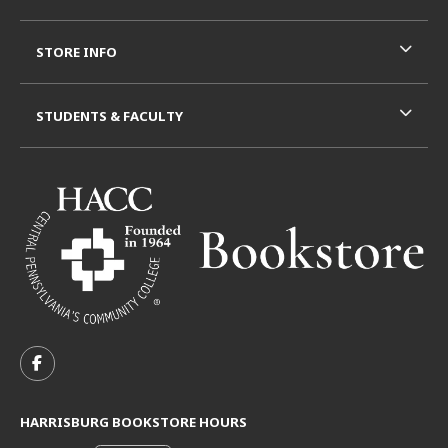
STORE INFO
STUDENTS & FACULTY
VISIT US ON SOCIAL MEDIA
FOLLOW US ON FACEBOOK (OPENS IN A NEW TAB)
HARRISBURG BOOKSTORE HOURS