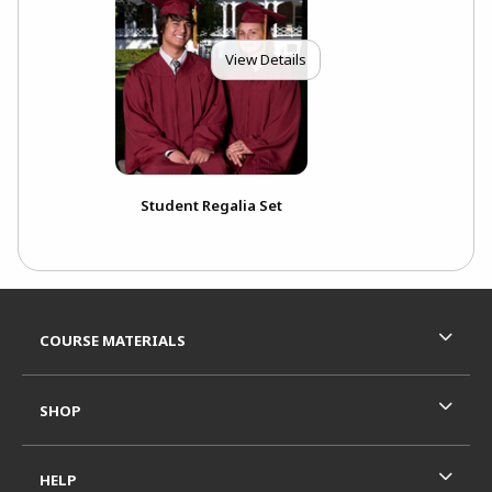
View Details
Student Regalia Set
Footer Information
RESOURCES AND QUICK LINKS
COURSE MATERIALS
SHOP
HELP