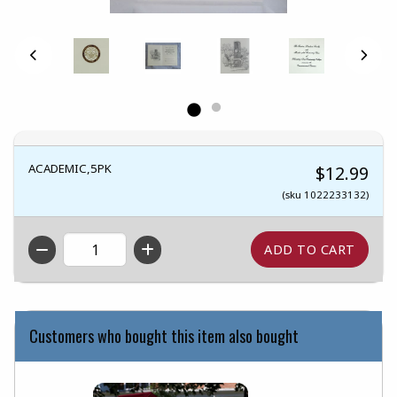
ACADEMIC,5PK
$12.99
(sku 1022233132)
QTY
Customers who bought this item also bought