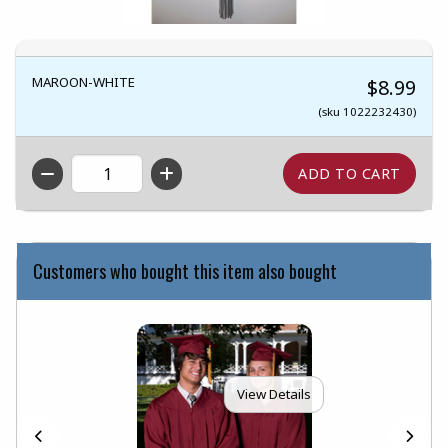
MAROON-WHITE
$8.99
(sku 1022232430)
QTY
Customers who bought this item also bought
View Details