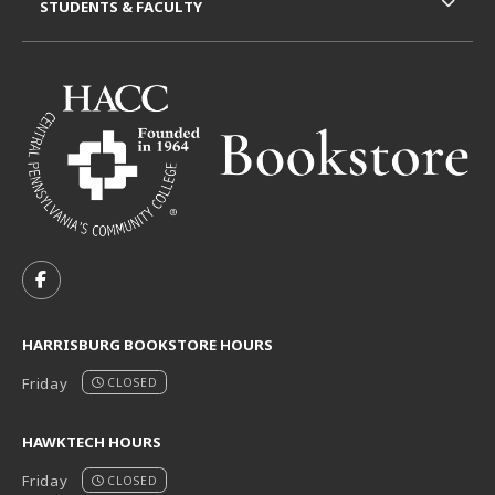
STUDENTS & FACULTY
VISIT US ON SOCIAL MEDIA
FOLLOW US ON FACEBOOK (OPENS IN A NEW TAB)
HARRISBURG BOOKSTORE HOURS
Friday
CLOSED
HAWKTECH HOURS
Friday
CLOSED