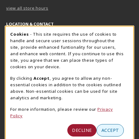
view all store hours
LOCATION & CONTACT
Cookie Usage Notification
Cookies
- This site requires the use of cookies to
Harrisburg Bookstore
HawkTech
handle and secure user sessions throughout the
717-780-2509
717-780-2631
site, provide enhanced funtionality for our users,
bookstore@hacc.edu
hawktechstore@hacc.edu
and enhance web content. If you continue to use this
site, you agree that we can place these types of
One HACC Drive
One HACC Drive
cookies on your device.
Harrisburg
,
PA
17110
Harrisburg
,
PA
17110
(opens in a New tab)
(opens in a New tab)
View Map
View Map
By clicking
Accept
, you agree to allow any non-
essential cookies in addition to the cookies outlined
Lancaster Bookstore
above. Non-essential cookies can be used for site
717-358-2243
analytics and marketing.
lancasterbookstore@hacc.edu
For more information, please review our
Privacy
1641 Old Philadelphia Pike, East Building
Policy
Lancaster
,
PA
17602
(opens in a New tab)
View Map
DECLINE
ACCEPT