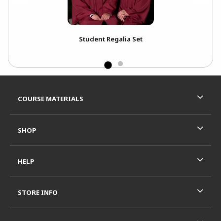
Student Regalia Set
Win
Wi
Footer Information
RESOURCES AND QUICK LINKS
COURSE MATERIALS
SHOP
HELP
STORE INFO