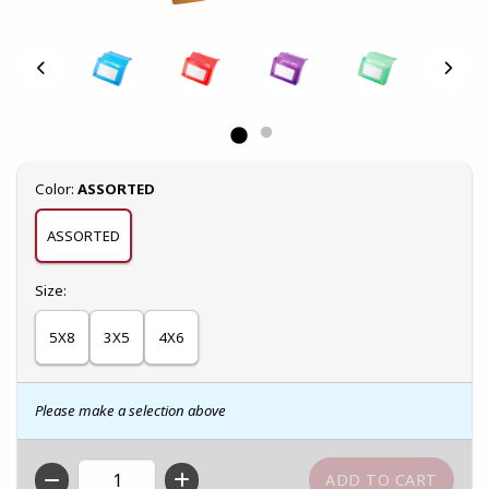
Select
Color:
ASSORTED
ASSORTED
Select
Size:
5X8
3X5
4X6
Please make a selection above