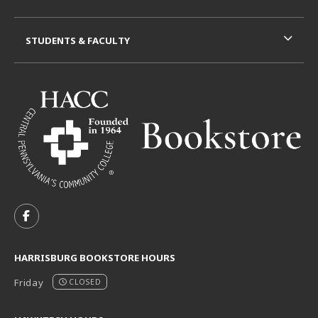
STUDENTS & FACULTY
VISIT US ON SOCIAL MEDIA
FOLLOW US ON FACEBOOK (OPENS IN A NEW TAB)
HARRISBURG BOOKSTORE HOURS
Friday
CLOSED