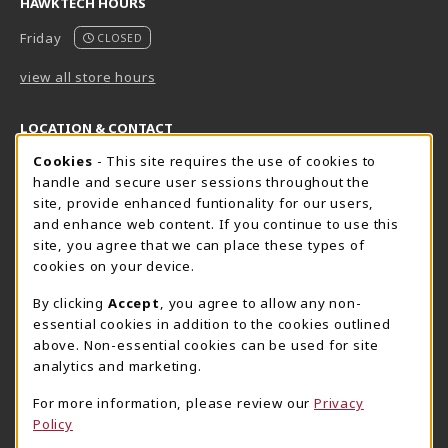
HAWKTECH HOURS
Friday
CLOSED
view all store hours
LOCATION & CONTACT
Cookie Usage Notification
Cookies
- This site requires the use of cookies to
Harrisburg Bookstore
HawkTech
handle and secure user sessions throughout the
717-780-2509
717-780-2631
site, provide enhanced funtionality for our users,
bookstore@hacc.edu
hawktechstore@hacc.edu
and enhance web content. If you continue to use this
site, you agree that we can place these types of
One HACC Drive
One HACC Drive
cookies on your device.
Harrisburg
,
PA
17110
Harrisburg
,
PA
17110
(opens in a New tab)
(opens in a New tab)
View Map
View Map
By clicking
Accept
, you agree to allow any non-
essential cookies in addition to the cookies outlined
Lancaster Bookstore
above. Non-essential cookies can be used for site
717-358-2243
analytics and marketing.
lancasterbookstore@hacc.edu
For more information, please review our
Privacy
1641 Old Philadelphia Pike, East Building
Policy
Lancaster
,
PA
17602