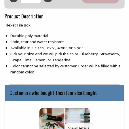
QTY
Product Description
Filexec File Box
Durable poly material
Stain, tear and water resistant
Available in 3 sizes, 3"x5", 4"x6", or 5"x8"
Pick your size and we will pick the color- Blueberry, Strawberry,
Grape, Lime, Lemon, or Tangerine.
Color cannot be selected by customer. Order will be filled with a
random color.
Customers who bought this item also bought
View Details