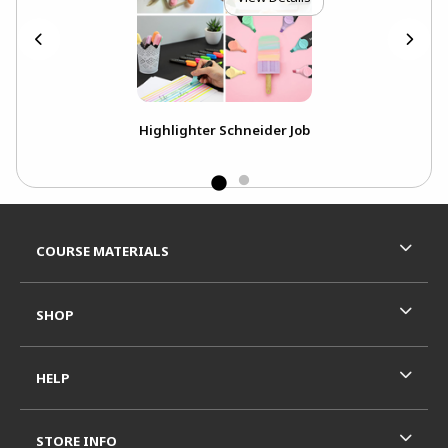
k
Highlighter Schneider Job
Footer Information
RESOURCES AND QUICK LINKS
COURSE MATERIALS
SHOP
HELP
STORE INFO