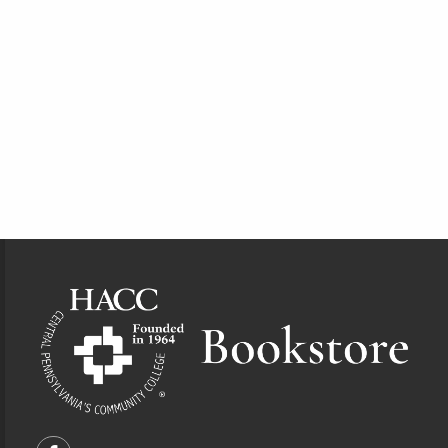
Footer Information
VISIT US ON SOCIAL MEDIA