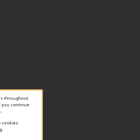
ns throughout
f you continue
.
e cookies
g.