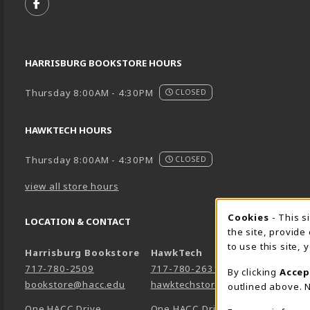
FOLLOW US ON FACEBOOK (OPENS IN A NEW TA
HARRISBURG BOOKSTORE HOURS
Thursday 8:00AM - 4:30PM
CLOSED
HAWKTECH HOURS
Thursday 8:00AM - 4:30PM
CLOSED
view all store hours
Cookie 
Cookies
- This s
LOCATION & CONTACT
the site, provide
to use this site,
Harrisburg Bookstore
HawkTech
717-780-2509
717-780-2631
By clicking
Accep
bookstore@hacc.edu
hawktechstore@hacc.edu
outlined above. N
One HACC Drive
One HACC Drive