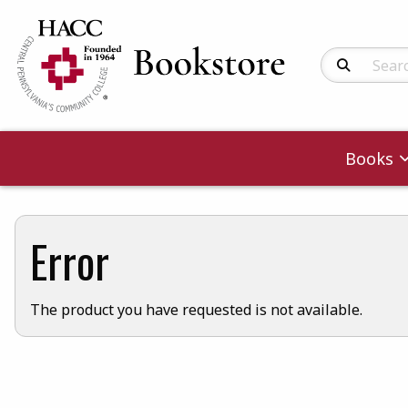
Search Produc
Books
Error
The product you have requested is not available.