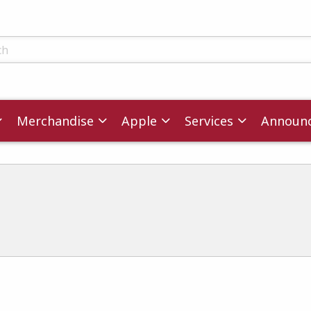
ts
Merchandise
Apple
Services
Announ