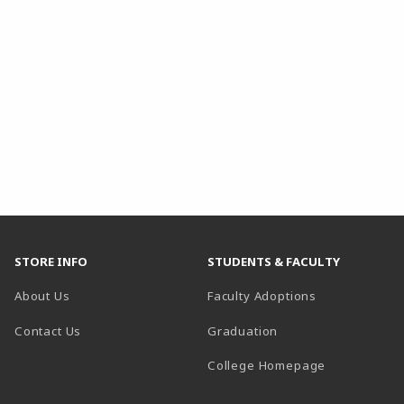
STORE INFO
STUDENTS & FACULTY
About Us
Faculty Adoptions
Contact Us
Graduation
(opens in a 
College Homepage