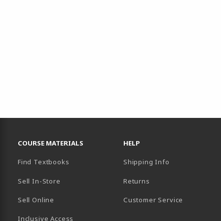
RESOURCES AND QUICK LINKS
COURSE MATERIALS
HELP
Find Textbooks
Shipping Info
Sell In-Store
Returns
Sell Online
Customer Service
Inclusive Access