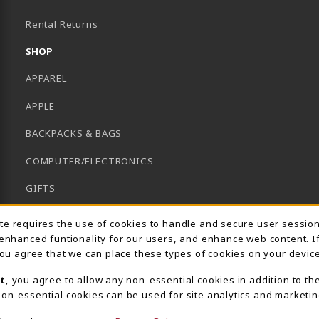
B)
Rental Returns
SHOP
APPAREL
APPLE
BACKPACKS & BAGS
COMPUTER/ELECTRONICS
GIFTS
GRADUATION
Usage Notification
ite requires the use of cookies to handle and secure user sessio
 enhanced funtionality for our users, and enhance web content. I
HACC HEALTH FIELDS
 you agree that we can place these types of cookies on your device
SCHOOL SUPPLIES
t
, you agree to allow any non-essential cookies in addition to th
on-essential cookies can be used for site analytics and marketin
UNIFORMS