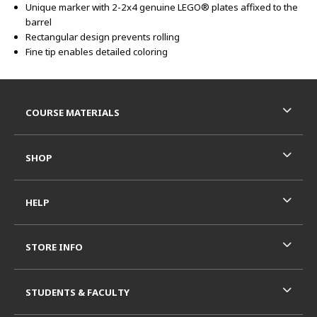
Unique marker with 2-2x4 genuine LEGO® plates affixed to the
barrel
Rectangular design prevents rolling
Fine tip enables detailed coloring
Footer Information
RESOURCES AND QUICK LINKS
COURSE MATERIALS
SHOP
HELP
STORE INFO
STUDENTS & FACULTY