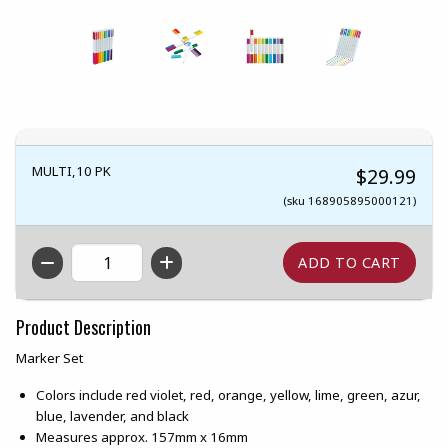
MULTI,10 PK
$29.99
(sku 168905895000121)
QTY
Product Description
Marker Set
Colors include red violet, red, orange, yellow, lime, green, azur,
blue, lavender, and black
Measures approx. 157mm x 16mm