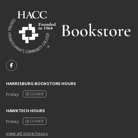
VISIT US ON SOCIAL MEDIA
FOLLOW US ON FACEBOOK (OPENS IN A NEW TAB)
HARRISBURG BOOKSTORE HOURS
Friday
CLOSED
HAWKTECH HOURS
Friday
CLOSED
view all store hours