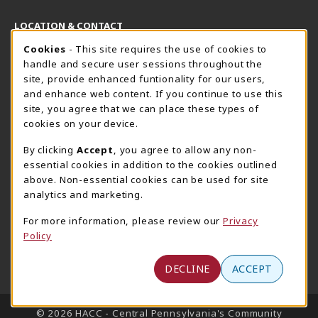
LOCATION & CONTACT
Cookie Usage Notification
Cookies
- This site requires the use of cookies to
Harrisburg Bookstore
HawkTech
handle and secure user sessions throughout the
717-780-2509
717-780-2631
site, provide enhanced funtionality for our users,
bookstore@hacc.edu
hawktechstore@hacc.edu
and enhance web content. If you continue to use this
site, you agree that we can place these types of
One HACC Drive
One HACC Drive
cookies on your device.
Harrisburg
,
PA
17110
Harrisburg
,
PA
17110
(opens in a New tab)
(opens in a New tab)
View Map
View Map
By clicking
Accept
, you agree to allow any non-
essential cookies in addition to the cookies outlined
Lancaster Bookstore
above. Non-essential cookies can be used for site
717-358-2243
analytics and marketing.
lancasterbookstore@hacc.edu
For more information, please review our
Privacy
1641 Old Philadelphia Pike, East Building
Policy
Lancaster
,
PA
17602
(opens in a New tab)
View Map
DECLINE
ACCEPT
LINKS TO LEGAL INFORMATION
© 2026 HACC - Central Pennsylvania's Community