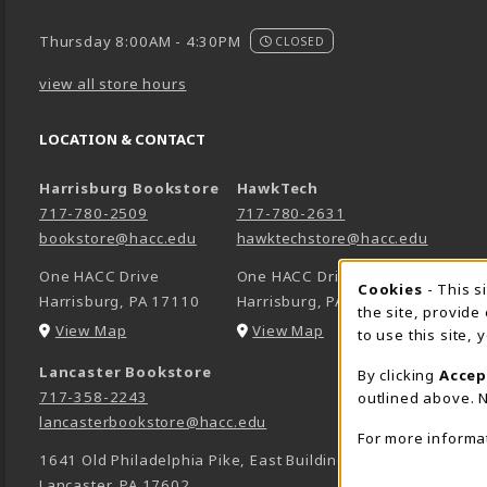
Thursday 8:00AM - 4:30PM
CLOSED
view all store hours
LOCATION & CONTACT
Harrisburg Bookstore
HawkTech
717-780-2509
717-780-2631
bookstore@hacc.edu
hawktechstore@hacc.edu
One HACC Drive
One HACC Drive
Cookie 
Cookies
- This s
Harrisburg
,
PA
17110
Harrisburg
,
PA
17110
the site, provide
(opens in a New tab)
(opens in a New tab)
View Map
View Map
to use this site,
Lancaster Bookstore
By clicking
Accep
717-358-2243
outlined above. N
lancasterbookstore@hacc.edu
For more informa
1641 Old Philadelphia Pike, East Building
Lancaster
,
PA
17602