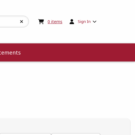
My cart:
0
items
0
items
Sign In
cements
 5
 5
t of 5
 of 5