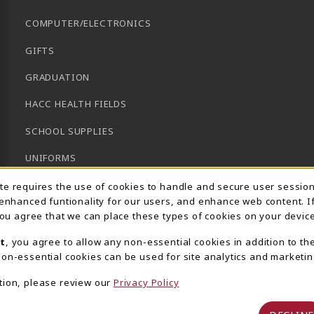
COMPUTER/ELECTRONICS
GIFTS
GRADUATION
HACC HEALTH FIELDS
SCHOOL SUPPLIES
UNIFORMS
Usage Notification
GENERAL BOOKS
ite requires the use of cookies to handle and secure user sessio
 enhanced funtionality for our users, and enhance web content. I
CLEARANCE
 you agree that we can place these types of cookies on your device
View All Departments
t
, you agree to allow any non-essential cookies in addition to th
on-essential cookies can be used for site analytics and marketin
tion, please review our
Privacy Policy