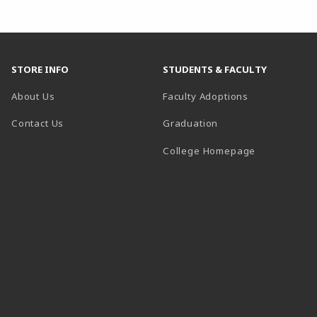
STORE INFO
STUDENTS & FACULTY
About Us
Faculty Adoptions
Contact Us
Graduation
(opens in a 
College Homepage