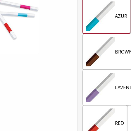
AZUR
BROW
LAVEN
RED