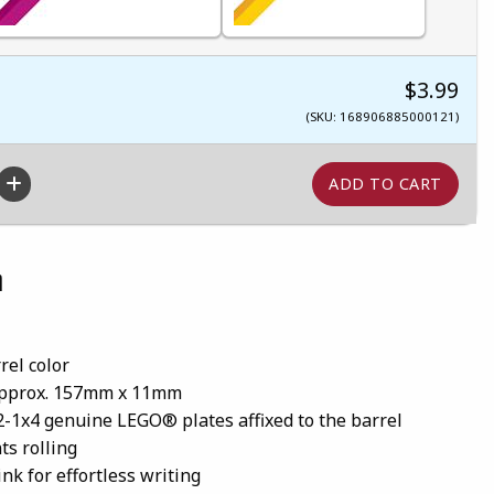
$3.99
(SKU: 168906885000121)
n
rel color
approx. 157mm x 11mm
2-1x4 genuine LEGO® plates affixed to the barrel
ts rolling
nk for effortless writing