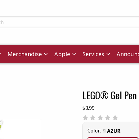
ts
Merchandise
Apple
Services
Announ
LEGO® Gel Pen
images. Click on product images to enlarge.
Our Price:
$3.99
Rate 0.5 out of 5
Rate 1 out of 5
Rate 1.5 out of 5
Rate 2 out of 5
Rate 2.5 out of 5
Rate 3 out of 5
Rate 3.5 out of
Rate 4 out of
Rate 4.5 ou
Rate 5 out
Select
Color:
AZUR