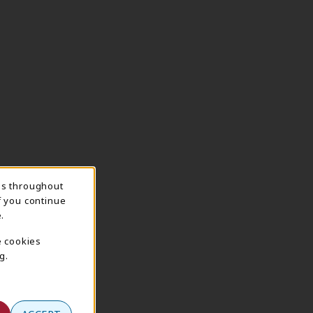
ns throughout
f you continue
.
e cookies
g.