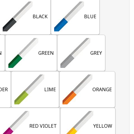
BLACK
BLUE
N
GREEN
GREY
DER
LIME
ORANGE
RED VIOLET
YELLOW