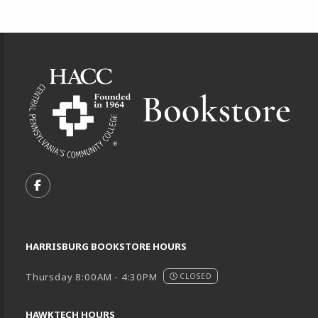
Footer Information
VISIT US ON SOCIAL MEDIA
FOLLOW US ON FACEBOOK (OPENS IN A NEW TA
HARRISBURG BOOKSTORE HOURS
Thursday 8:00AM - 4:30PM
CLOSED
HAWKTECH HOURS