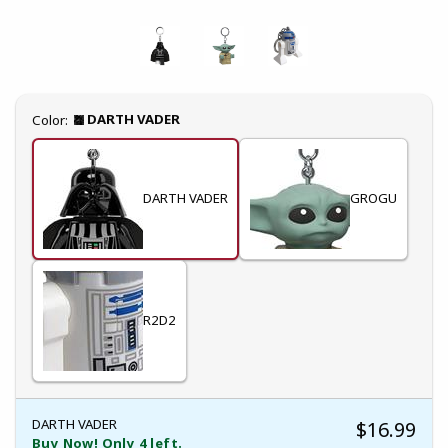
Select
DARTH VADER
Color:
DARTH VADER
GROGU
R2D2
DARTH VADER
$16.99
Buy Now! Only 4 left.