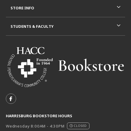
STORE INFO
STUDENTS & FACULTY
VISIT US ON SOCIAL MEDIA
FOLLOW US ON FACEBOOK (OPENS IN A NEW TAB)
HARRISBURG BOOKSTORE HOURS
Wednesday 8:00AM - 4:30PM
CLOSED