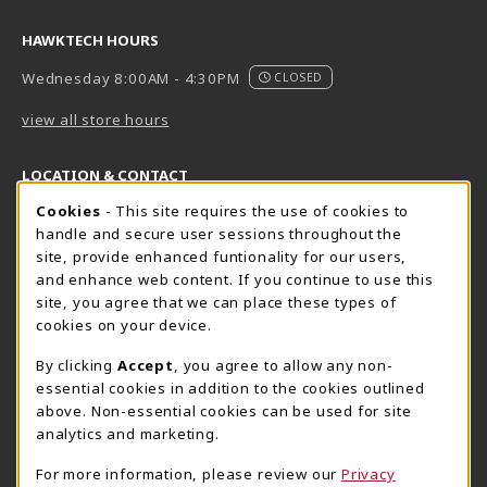
HAWKTECH HOURS
Wednesday 8:00AM - 4:30PM
CLOSED
view all store hours
LOCATION & CONTACT
Cookie Usage Notification
Cookies
- This site requires the use of cookies to
Harrisburg Bookstore
HawkTech
handle and secure user sessions throughout the
717-780-2509
717-780-2631
site, provide enhanced funtionality for our users,
bookstore@hacc.edu
hawktechstore@hacc.edu
and enhance web content. If you continue to use this
site, you agree that we can place these types of
One HACC Drive
One HACC Drive
cookies on your device.
Harrisburg
,
PA
17110
Harrisburg
,
PA
17110
(opens in a New tab)
(opens in a New tab)
View Map
View Map
By clicking
Accept
, you agree to allow any non-
essential cookies in addition to the cookies outlined
Lancaster Bookstore
above. Non-essential cookies can be used for site
717-358-2243
analytics and marketing.
lancasterbookstore@hacc.edu
For more information, please review our
Privacy