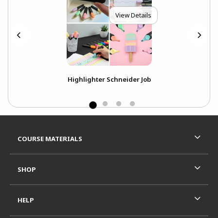
View Details
ie
Highlighter Schneider Job
Footer Information
RESOURCES AND QUICK LINKS
COURSE MATERIALS
SHOP
HELP