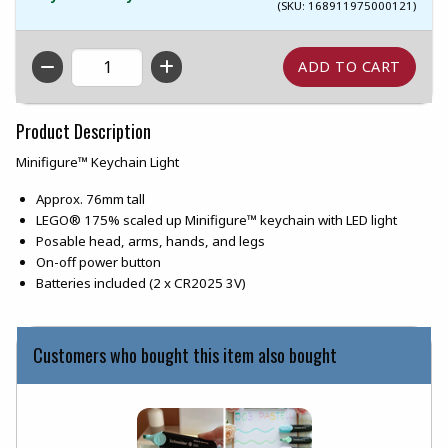
(SKU: 168911975000121)
QTY
Product Description
Minifigure™ Keychain Light
Approx. 76mm tall
LEGO® 175% scaled up Minifigure™ keychain with LED light
Posable head, arms, hands, and legs
On-off power button
Batteries included (2 x CR2025 3V)
Customers who bought this item also bought