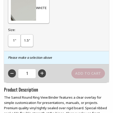
WHITE
Select
Size:
1"
1.5"
Please make a selection above
QTY
Product Description
The Samsil Round Ring View Binder features a clear overlay for
simple customization for presentations, manuals, or projects.
Premium quality vinyl tightly sealed over rigid board. Special ribbed