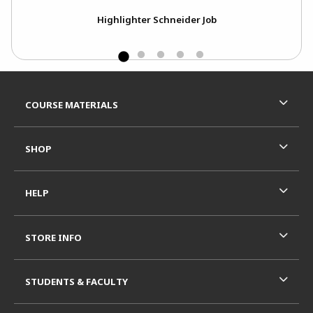
Highlighter Schneider Job
Footer Information
RESOURCES AND QUICK LINKS
COURSE MATERIALS
SHOP
HELP
STORE INFO
STUDENTS & FACULTY