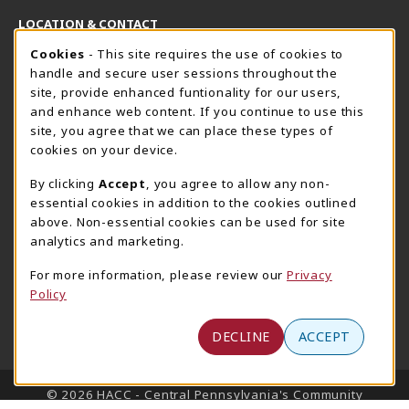
LOCATION & CONTACT
Cookie Usage Notification
Cookies
- This site requires the use of cookies to
Harrisburg Bookstore
HawkTech
handle and secure user sessions throughout the
717-780-2509
717-780-2631
site, provide enhanced funtionality for our users,
bookstore@hacc.edu
hawktechstore@hacc.edu
and enhance web content. If you continue to use this
site, you agree that we can place these types of
One HACC Drive
One HACC Drive
cookies on your device.
Harrisburg
,
PA
17110
Harrisburg
,
PA
17110
(opens in a New tab)
(opens in a New tab)
View Map
View Map
By clicking
Accept
, you agree to allow any non-
essential cookies in addition to the cookies outlined
Lancaster Bookstore
above. Non-essential cookies can be used for site
717-358-2243
analytics and marketing.
lancasterbookstore@hacc.edu
For more information, please review our
Privacy
1641 Old Philadelphia Pike, East Building
Policy
Lancaster
,
PA
17602
(opens in a New tab)
View Map
DECLINE
ACCEPT
LINKS TO LEGAL INFORMATION
© 2026 HACC - Central Pennsylvania's Community
College