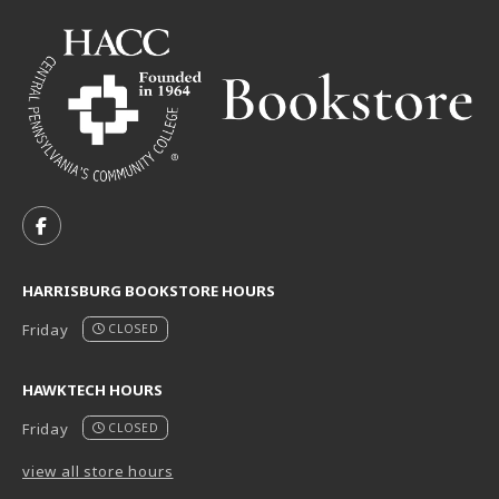
VISIT US ON SOCIAL MEDIA
FOLLOW US ON FACEBOOK (OPENS IN A NEW TAB)
HARRISBURG BOOKSTORE HOURS
Friday
CLOSED
HAWKTECH HOURS
Friday
CLOSED
view all store hours