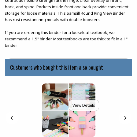
seal adds flexible strength at the hinge. Clear overlay on front,
back, and spine. Pockets inside front and back provide convenient
storage for loose materials. This Samsill Round Ring View Binder
has rust resistant ring metals with double boosters.
If you are ordering this binder for a looseleaf textbook, we
recommend a 1.5" binder. Most textbooks are too thick to fit in a 1"
binder.
Customers who bought this item also bought
View Details