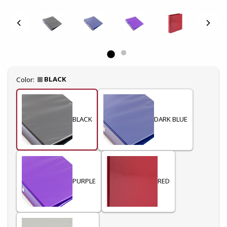
Select
BLACK
Color:
BLACK
DARK BLUE
PURPLE
RED