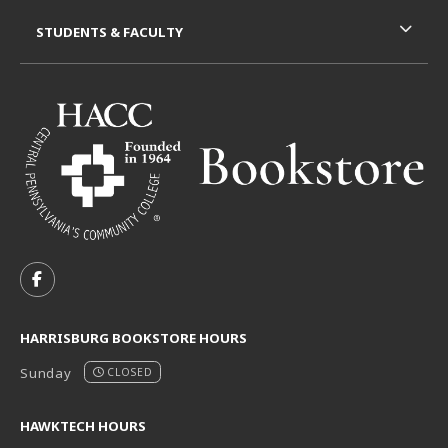
STUDENTS & FACULTY
VISIT US ON SOCIAL MEDIA
FOLLOW US ON FACEBOOK (OPENS IN A NEW TAB)
HARRISBURG BOOKSTORE HOURS
Sunday
CLOSED
HAWKTECH HOURS