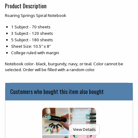
Product Description
Roaring Springs Spiral Notebook
1 Subject - 70 sheets
3 Subject - 120 sheets
5 Subject - 180 sheets
Sheet Size: 10.5" x 8"
College ruled with margin
Notebook color- black, burgundy, navy, or teal. Color cannot be
selected. Order will be filled with a random color.
Customers who bought this item also bought
View Details