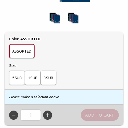
Select
Color:
ASSORTED
ASSORTED
Select
Size:
5SUB
1SUB
3SUB
Please make a selection above
QTY