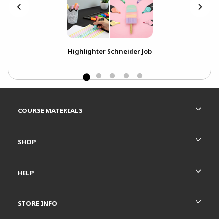
Highlighter Schneider Job
Pe
Footer Information
RESOURCES AND QUICK LINKS
COURSE MATERIALS
SHOP
HELP
STORE INFO