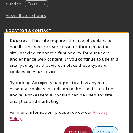
Sunday
CLOSED
view all store hours
LOCATION & CONTACT
Cookie Usage Notification
Cookies
- This site requires the use of cookies to
Harrisburg Bookstore
HawkTech
handle and secure user sessions throughout the
717-780-2509
717-780-2631
site, provide enhanced funtionality for our users,
bookstore@hacc.edu
hawktechstore@hacc.edu
and enhance web content. If you continue to use this
site, you agree that we can place these types of
One HACC Drive
One HACC Drive
cookies on your device.
Harrisburg
,
PA
17110
Harrisburg
,
PA
17110
(opens in a New tab)
(opens in a New tab)
View Map
View Map
By clicking
Accept
, you agree to allow any non-
essential cookies in addition to the cookies outlined
Lancaster Bookstore
above. Non-essential cookies can be used for site
717-358-2243
analytics and marketing.
lancasterbookstore@hacc.edu
For more information, please review our
Privacy
1641 Old Philadelphia Pike, East Building
Policy
Lancaster
,
PA
17602
(opens in a New tab)
View Map
DECLINE
ACCEPT