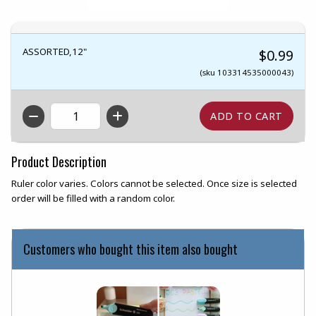
ASSORTED,12"
$0.99
(sku 103314535000043)
QTY
Product Description
Ruler color varies. Colors cannot be selected. Once size is selected
order will be filled with a random color.
Customers who bought this item also bought