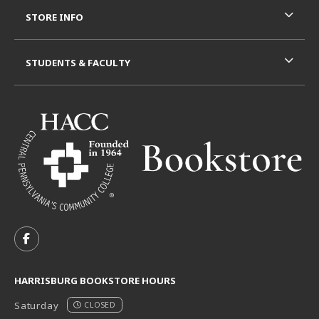
STORE INFO
STUDENTS & FACULTY
VISIT US ON SOCIAL MEDIA
FOLLOW US ON FACEBOOK (OPENS IN A NEW TAB)
HARRISBURG BOOKSTORE HOURS
Saturday
CLOSED