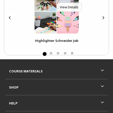
View Details
Highlighter Schneider Job
Footer Information
RESOURCES AND QUICK LINKS
COURSE MATERIALS
SHOP
HELP