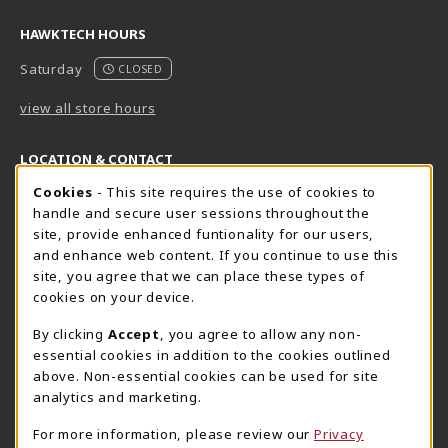
HAWKTECH HOURS
Saturday
CLOSED
view all store hours
LOCATION & CONTACT
Cookie Usage Notification
Cookies
- This site requires the use of cookies to
Harrisburg Bookstore
HawkTech
handle and secure user sessions throughout the
717-780-2509
717-780-2631
site, provide enhanced funtionality for our users,
bookstore@hacc.edu
hawktechstore@hacc.edu
and enhance web content. If you continue to use this
site, you agree that we can place these types of
One HACC Drive
One HACC Drive
cookies on your device.
Harrisburg
,
PA
17110
Harrisburg
,
PA
17110
(opens in a New tab)
(opens in a New tab)
View Map
View Map
By clicking
Accept
, you agree to allow any non-
essential cookies in addition to the cookies outlined
Lancaster Bookstore
above. Non-essential cookies can be used for site
717-358-2243
analytics and marketing.
lancasterbookstore@hacc.edu
For more information, please review our
Privacy
1641 Old Philadelphia Pike, East Building