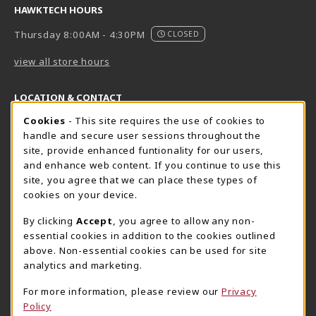
HAWKTECH HOURS
Thursday 8:00AM - 4:30PM
CLOSED
view all store hours
LOCATION & CONTACT
Cookie Usage Notification
Cookies
- This site requires the use of cookies to
Harrisburg Bookstore
HawkTech
handle and secure user sessions throughout the
717-780-2509
717-780-2631
site, provide enhanced funtionality for our users,
bookstore@hacc.edu
hawktechstore@hacc.edu
and enhance web content. If you continue to use this
site, you agree that we can place these types of
One HACC Drive
One HACC Drive
cookies on your device.
Harrisburg
,
PA
17110
Harrisburg
,
PA
17110
(opens in a New tab)
(opens in a New tab)
View Map
View Map
By clicking
Accept
, you agree to allow any non-
essential cookies in addition to the cookies outlined
Lancaster Bookstore
above. Non-essential cookies can be used for site
717-358-2243
analytics and marketing.
lancasterbookstore@hacc.edu
For more information, please review our
Privacy
1641 Old Philadelphia Pike, East Building
Policy