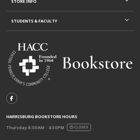
STORE INFO
STUDENTS & FACULTY
VISIT US ON SOCIAL MEDIA
FOLLOW US ON FACEBOOK (OPENS IN A NEW TAB)
HARRISBURG BOOKSTORE HOURS
Thursday 8:00AM - 4:30PM
CLOSED