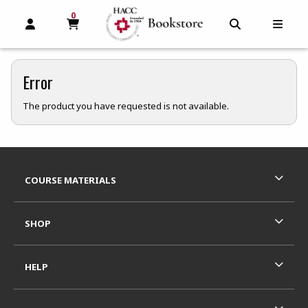
0
MY CART, 0 ITEMS
MY CART
OPEN AND CLOSE PROFILE LINKS
OPEN AND C
OPEN
Error
The product you have requested is not available.
Footer Information
RESOURCES AND QUICK LINKS
COURSE MATERIALS
SHOP
HELP