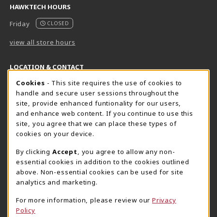
HAWKTECH HOURS
Friday
CLOSED
view all store hours
LOCATION & CONTACT
Cookie Usage Notification
Cookies
- This site requires the use of cookies to
Harrisburg Bookstore
HawkTech
handle and secure user sessions throughout the
717-780-2509
717-780-2631
site, provide enhanced funtionality for our users,
bookstore@hacc.edu
hawktechstore@hacc.edu
and enhance web content. If you continue to use this
site, you agree that we can place these types of
One HACC Drive
One HACC Drive
cookies on your device.
Harrisburg
,
PA
17110
Harrisburg
,
PA
17110
(opens in a New tab)
(opens in a New tab)
View Map
View Map
By clicking
Accept
, you agree to allow any non-
essential cookies in addition to the cookies outlined
Lancaster Bookstore
above. Non-essential cookies can be used for site
717-358-2243
analytics and marketing.
lancasterbookstore@hacc.edu
For more information, please review our
Privacy
1641 Old Philadelphia Pike, East Building
Policy