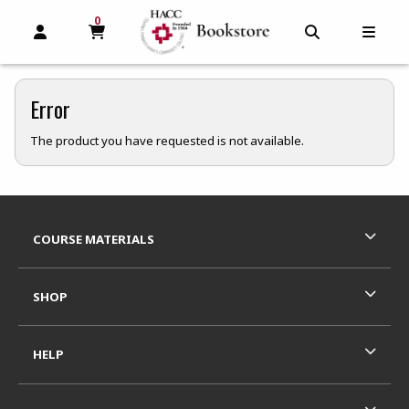
0
MY CART, 0 ITEMS
MY CART
OPEN AND CLOSE PROFILE LINKS
OPEN AND C
OPEN
Error
The product you have requested is not available.
Footer Information
RESOURCES AND QUICK LINKS
COURSE MATERIALS
SHOP
HELP