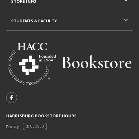
STORE INFO
STUDENTS & FACULTY
VISIT US ON SOCIAL MEDIA
FOLLOW US ON FACEBOOK (OPENS IN A NEW TAB)
HARRISBURG BOOKSTORE HOURS
Friday
CLOSED