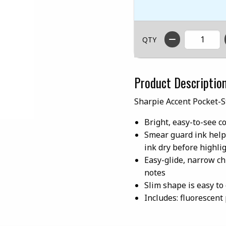
QTY
Product Descriptio
Sharpie Accent Pocket-S
Bright, easy-to-see c
Smear guard ink help
ink dry before highli
Easy-glide, narrow chi
notes
Slim shape is easy to
Includes: fluorescent