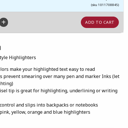
(sku 1011708845)
n
tyle Highlighters
olors make your highlighted text easy to read
s prevent smearing over many pen and marker Inks (let
ghting)
sel tip is great for highlighting, underlining or writing
 control and slips into backpacks or notebooks
 pink, yellow, orange and blue highlighters