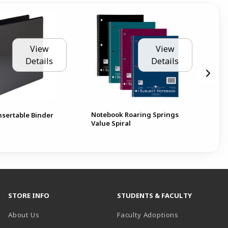
View
View
Details
Details
Notebook Roaring Springs
Pen
nsertable Binder
Value Spiral
Pa
STORE INFO
STUDENTS & FACULTY
About Us
Faculty Adoptions