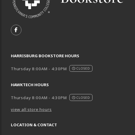
VISIT US ON SOCIAL MEDIA
FOLLOW US ON FACEBOOK (OPENS IN A NEW TA
HARRISBURG BOOKSTORE HOURS
Thursday 8:00AM - 4:30PM
CLOSED
HAWKTECH HOURS
Thursday 8:00AM - 4:30PM
CLOSED
view all store hours
LOCATION & CONTACT