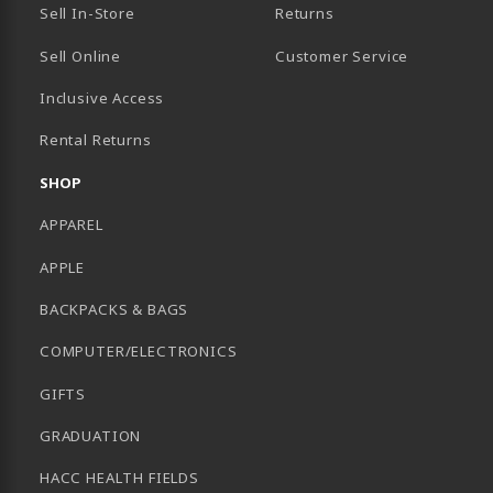
Sell In-Store
Returns
Sell Online
Customer Service
Inclusive Access
B)
Rental Returns
SHOP
APPAREL
APPLE
BACKPACKS & BAGS
COMPUTER/ELECTRONICS
GIFTS
GRADUATION
HACC HEALTH FIELDS