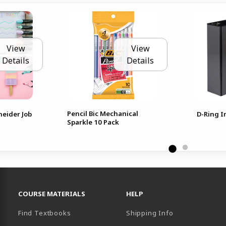
View
View
Details
Details
Pencil Bic Mechanical
neider Job
D-Ring I
Sparkle 10 Pack
RESOURCES AND QUICK LINKS
COURSE MATERIALS
HELP
Find Textbooks
Shipping Info