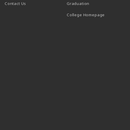
Contact Us
Graduation
(opens in a 
College Homepage