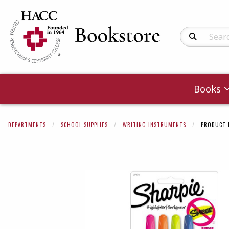
Search Produc
Books
DEPARTMENTS
SCHOOL SUPPLIES
WRITING INSTRUMENTS
PRODUCT 
Begin product 