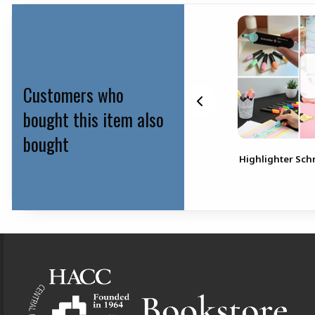
Customers who
bought this item also
bought
gs
Pen Paper Mate Ink Joy 8
Highlighter Sch
Pack
Footer Information