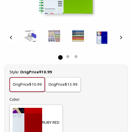
Select
Style:
OrigPrice$10.99
OrigPrice$10.99
OrigPrice$13.99
Select
Color:
RUBY RED