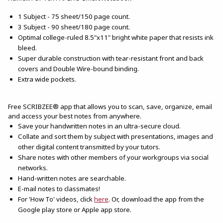
1 Subject - 75 sheet/150 page count.
3 Subject - 90 sheet/180 page count.
Optimal college-ruled 8.5"x11" bright white paper that resists ink
bleed.
Super durable construction with tear-resistant front and back
covers and Double Wire-bound binding.
Extra wide pockets.
Free SCRIBZEE® app that allows you to scan, save, organize, email
and access your best notes from anywhere.
Save your handwritten notes in an ultra-secure cloud.
Collate and sort them by subject with presentations, images and
other digital content transmitted by your tutors.
Share notes with other members of your workgroups via social
networks.
Hand-written notes are searchable.
E-mail notes to classmates!
(opens in a new tab)
For 'How To' videos, click
here
. Or, download the app from the
Google play store or Apple app store.