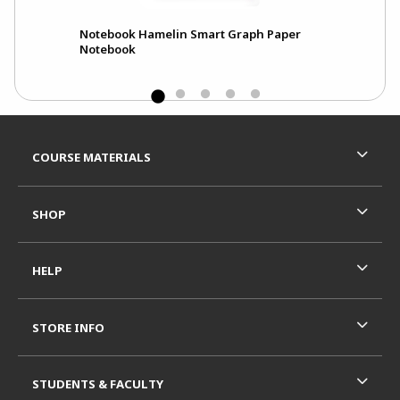
Notebook Hamelin Smart Graph Paper
Notebook
Footer Information
RESOURCES AND QUICK LINKS
COURSE MATERIALS
SHOP
HELP
STORE INFO
STUDENTS & FACULTY