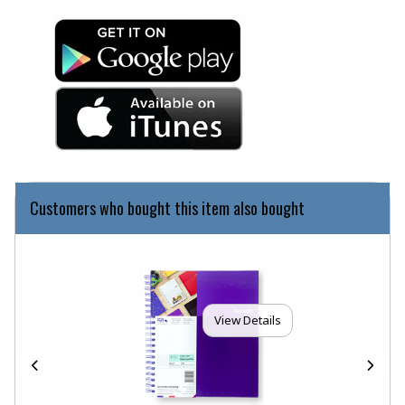
(opens in a new tab)
(opens in a new tab)
Customers who bought this item also bought
View Details