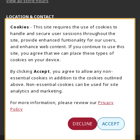
view all store hours
LOCATION & CONTACT
Cookie Usage Notification
Cookies
- This site requires the use of cookies to
Harrisburg Bookstore
HawkTech
handle and secure user sessions throughout the
717-780-2509
717-780-2631
site, provide enhanced funtionality for our users,
bookstore@hacc.edu
hawktechstore@hacc.edu
and enhance web content. If you continue to use this
site, you agree that we can place these types of
One HACC Drive
One HACC Drive
cookies on your device.
Harrisburg
,
PA
17110
Harrisburg
,
PA
17110
(opens in a New tab)
(opens in a New tab)
View Map
View Map
By clicking
Accept
, you agree to allow any non-
essential cookies in addition to the cookies outlined
Lancaster Bookstore
above. Non-essential cookies can be used for site
717-358-2243
analytics and marketing.
lancasterbookstore@hacc.edu
For more information, please review our
Privacy
1641 Old Philadelphia Pike, East Building
Policy
Lancaster
,
PA
17602
(opens in a New tab)
View Map
DECLINE
ACCEPT
LINKS TO LEGAL INFORMATION