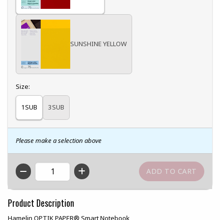
SUNSHINE YELLOW
Select
Size:
1SUB
3SUB
Please make a selection above
QTY
Product Description
Hamelin OPTIK PAPER® Smart Notebook