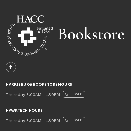
VISIT US ON SOCIAL MEDIA
FOLLOW US ON FACEBOOK (OPENS IN A NEW TAB)
HARRISBURG BOOKSTORE HOURS
Thursday 8:00AM - 4:30PM
CLOSED
HAWKTECH HOURS
Thursday 8:00AM - 4:30PM
CLOSED