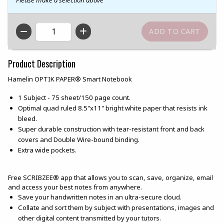
QTY
Product Description
Hamelin OPTIK PAPER® Smart Notebook
1 Subject - 75 sheet/150 page count.
Optimal quad ruled 8.5"x11" bright white paper that resists ink
bleed.
Super durable construction with tear-resistant front and back
covers and Double Wire-bound binding.
Extra wide pockets.
Free SCRIBZEE® app that allows you to scan, save, organize, email
and access your best notes from anywhere.
Save your handwritten notes in an ultra-secure cloud.
Collate and sort them by subject with presentations, images and
other digital content transmitted by your tutors.