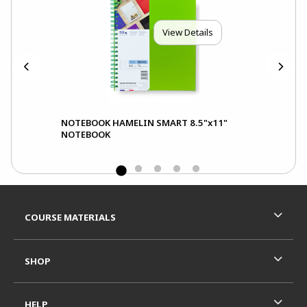
View Details
NOTEBOOK HAMELIN SMART 8.5"x11"
NOTEBOOK
Footer Information
RESOURCES AND QUICK LINKS
COURSE MATERIALS
SHOP
HELP