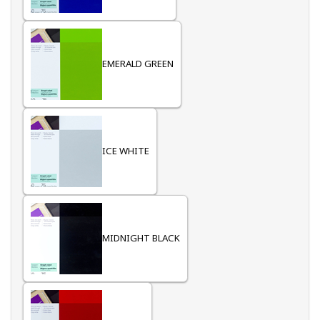
EMERALD GREEN
ICE WHITE
MIDNIGHT BLACK