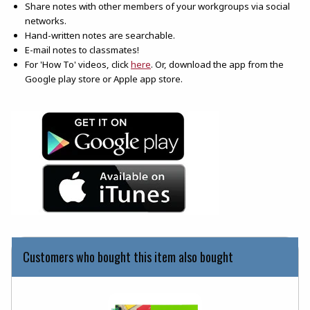
Share notes with other members of your workgroups via social
networks.
Hand-written notes are searchable.
E-mail notes to classmates!
(opens in a new tab)
For 'How To' videos, click
here
. Or, download the app from the
Google play store or Apple app store.
(opens in a new tab)
(opens in a new tab)
Customers who bought this item also bought