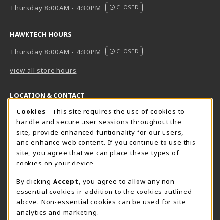
Thursday 8:00AM - 4:30PM
CLOSED
HAWKTECH HOURS
Thursday 8:00AM - 4:30PM
CLOSED
view all store hours
LOCATION & CONTACT
Cookie Usage Notification
Cookies
- This site requires the use of cookies to
Harrisburg Bookstore
HawkTech
handle and secure user sessions throughout the
717-780-2509
717-780-2631
site, provide enhanced funtionality for our users,
bookstore@hacc.edu
hawktechstore@hacc.edu
and enhance web content. If you continue to use this
site, you agree that we can place these types of
One HACC Drive
One HACC Drive
cookies on your device.
Harrisburg
,
PA
17110
Harrisburg
,
PA
17110
(opens in a New tab)
(opens in a New tab)
View Map
View Map
By clicking
Accept
, you agree to allow any non-
essential cookies in addition to the cookies outlined
Lancaster Bookstore
above. Non-essential cookies can be used for site
717-358-2243
analytics and marketing.
lancasterbookstore@hacc.edu