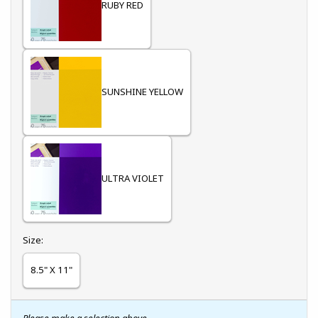
RUBY RED
SUNSHINE YELLOW
ULTRA VIOLET
Select
Size:
8.5" X 11"
Please make a selection above