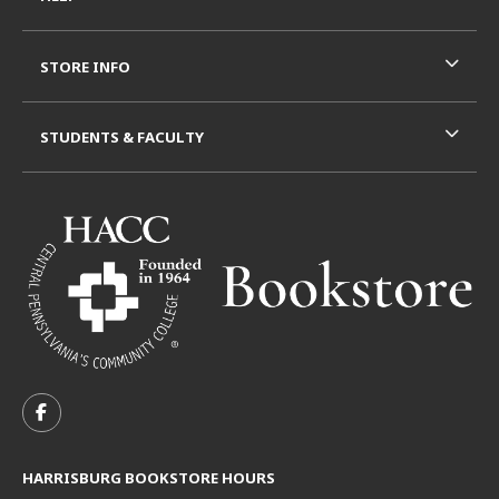
STORE INFO
STUDENTS & FACULTY
VISIT US ON SOCIAL MEDIA
FOLLOW US ON FACEBOOK (OPENS IN A NEW TAB)
HARRISBURG BOOKSTORE HOURS