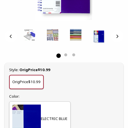
Select
Style:
OrigPrice$10.99
OrigPrice$10.99
Select
Color:
ELECTRIC BLUE